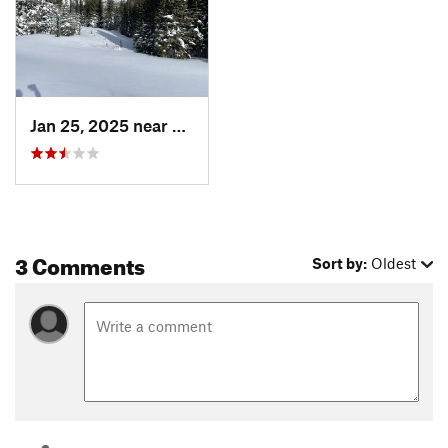
Jan 25, 2025 near
Nederland, CO
3 Comments
Sort by:
Oldest