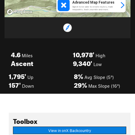
4.6
10,978'
Miles
High
Ascent
9,340'
Low
1,795'
8%
Up
Avg Slope (5°)
157'
29%
Down
Max Slope (16°)
Toolbox
View in onX Backcountry