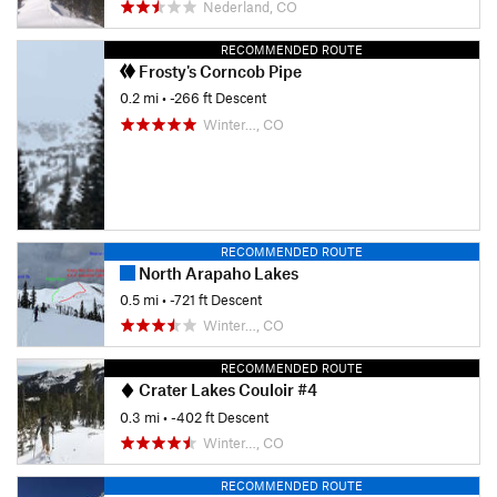
Nederland, CO
RECOMMENDED ROUTE
Frosty's Corncob Pipe
0.2 mi
• -266 ft Descent
Winter…, CO
RECOMMENDED ROUTE
North Arapaho Lakes
0.5 mi
• -721 ft Descent
Winter…, CO
RECOMMENDED ROUTE
Crater Lakes Couloir #4
0.3 mi
• -402 ft Descent
Winter…, CO
RECOMMENDED ROUTE