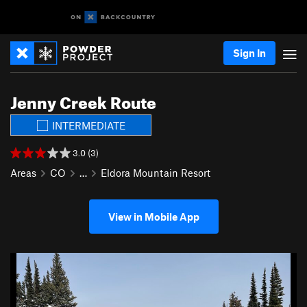
Sign In
Jenny Creek Route
INTERMEDIATE
3.0 (3)
Areas
CO
…
Eldora Mountain Resort
View in Mobile App