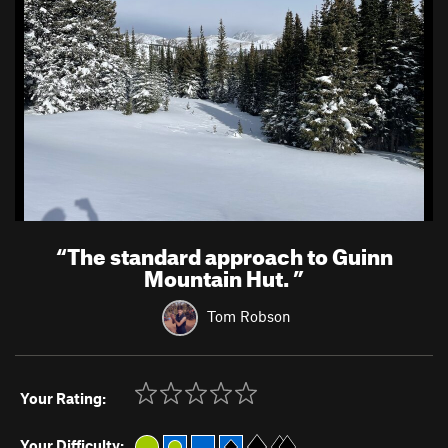
“
The standard approach to Guinn
Mountain Hut.
”
Tom Robson
Your Rating:
Your Difficulty: