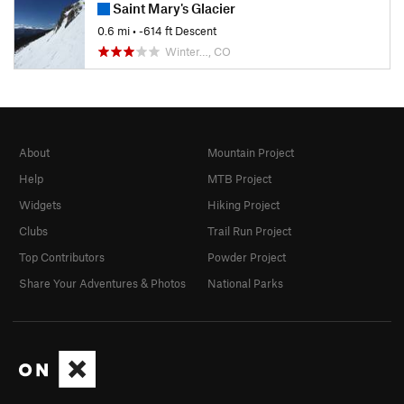
Saint Mary's Glacier
0.6 mi
• -614 ft Descent
Winter…, CO
About
Mountain Project
Help
MTB Project
Widgets
Hiking Project
Clubs
Trail Run Project
Top Contributors
Powder Project
Share Your Adventures & Photos
National Parks