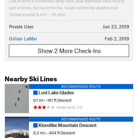
Lots of work in sometimes deep snow. Blue diamonds were hard to
spot at times, but found the hut. Could not find the pipeline trail.
Turned around. 8.9mi — 5h 20m
Private User
Jun 23, 2019
Gillian LaMar
Feb 2, 2019
Show 2 More Check-Ins
Nearby Ski Lines
RECOMMENDED ROUTE
Lost Lake Glades
0.1 mi
• -161 ft Descent
Nederland, CO
RECOMMENDED ROUTE
Klondike Mountain Descent
0.3 mi
• -404 ft Descent