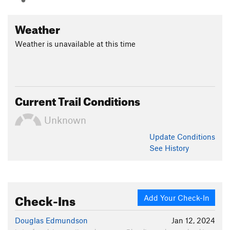
Weather
Weather is unavailable at this time
Current Trail Conditions
Unknown
Update
Conditions
See History
Check-Ins
Add Your Check-In
Douglas Edmundson
Jan 12, 2024