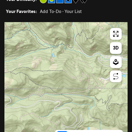
Your Favorites:
Add To-Do
·
Your List