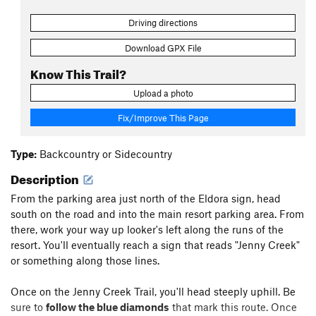
Driving directions
Download GPX File
Know This Trail?
Upload a photo
Fix/Improve This Page
Type:
Backcountry or Sidecountry
Description
From the parking area just north of the Eldora sign, head
south on the road and into the main resort parking area. From
there, work your way up looker's left along the runs of the
resort. You'll eventually reach a sign that reads "Jenny Creek"
or something along those lines.
Once on the Jenny Creek Trail, you'll head steeply uphill. Be
sure to
follow the blue diamonds
that mark this route. Once