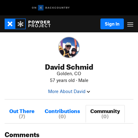
Sign In
David Schmid
Golden, CO
57 years old · Male
More About David
Out There
Contributions
Community
(7)
(0)
(0)
Comments