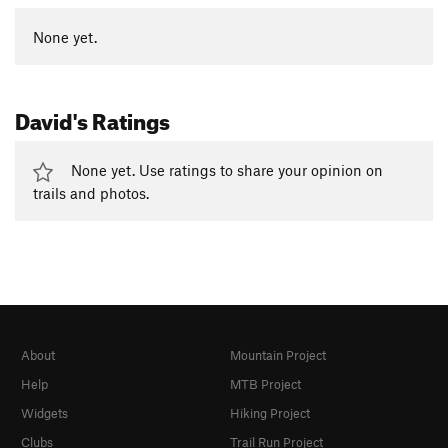
None yet.
David's Ratings
None yet. Use ratings to share your opinion on
trails and photos.
About
Mountain Project
Help
MTB Project
Widgets
Hiking Project
Clubs
Trail Run Project