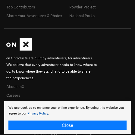
Top Contributors
Powder Project
Share Your Adventures & Photos
National Parks
onX products are built by adventurers, for adventurers.
We believe that every adventurer needs to know where to
go, to know where they stand, and to be able to share
their experiences.
About onX
Careers
We use cookies to enhance your online experience. By using this website you
agree to our
Privacy Policy
.
Close