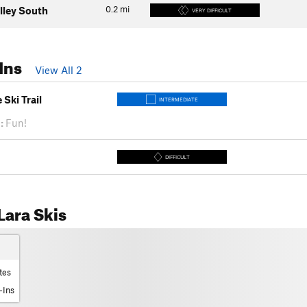
0.2
mi
lley South
VERY DIFFICULT
Ins
View All 2
Ski Trail
INTERMEDIATE
:
Fun!
DIFFICULT
ara Skis
tes
-Ins