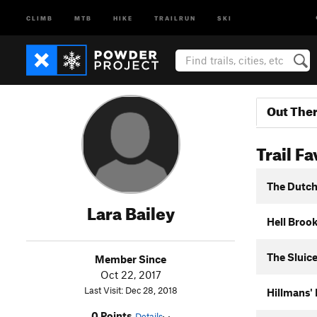
CLIMB
MTB
HIKE
TRAILRUN
SKI
Out The
Trail Fa
The Dutc
Lara Bailey
Hell Brook
The Sluic
Member Since
Oct 22, 2017
Last Visit: Dec 28, 2018
Hillmans'
0 Points
Details