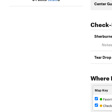
Center Gu
Check-
Sherburne 
Notes
Tear Drop
Where L
Map Key
Favori
Check