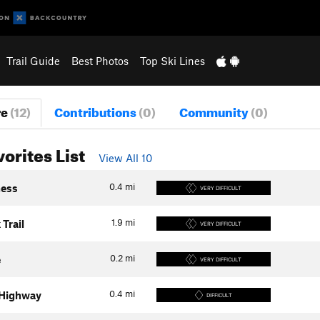
Trail Guide
Best Photos
Top Ski Lines
re
(12)
Contributions
(0)
Community
(0)
vorites List
View All 10
0.4
mi
hess
VERY DIFFICULT
1.9
mi
 Trail
VERY DIFFICULT
0.2
mi
e
VERY DIFFICULT
0.4
mi
 Highway
DIFFICULT