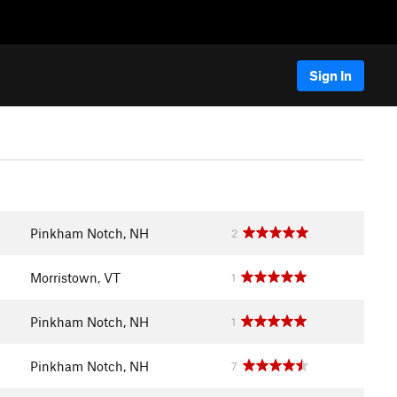
Sign In
Pinkham Notch, NH
2
Morristown, VT
1
Pinkham Notch, NH
1
Pinkham Notch, NH
7