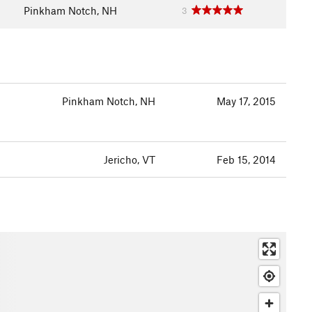
Pinkham Notch, NH
3
Pinkham Notch, NH
May 17, 2015
Jericho, VT
Feb 15, 2014