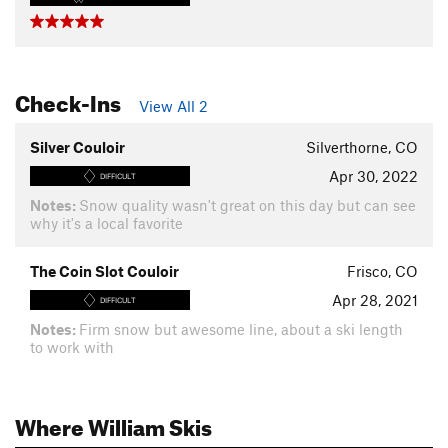
Check-Ins
View All 2
Silver Couloir
Silverthorne, CO
Apr 30, 2022
DIFFICULT
Notes:
Snow quality wasn't great on this day but can see
why it's a local favorite
The Coin Slot Couloir
Frisco, CO
Apr 28, 2021
DIFFICULT
Notes:
Firm snow but awesome line, about a ski length
to work with
Where William Skis