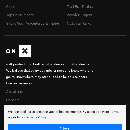
Clubs
Trail Run Project
Top Contributors
Powder Project
Share Your Adventures & Photos
National Parks
onX products are built by adventurers, for adventurers.
We believe that every adventurer needs to know where to
go, to know where they stand, and to be able to share
their experiences.
About onX
Careers
We use cookies to enhance your online experience. By using this website you
agree to our
Privacy Policy
.
Close