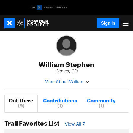
Sign In
William Stephen
Denver, CO
More About William
Out There
Contributions
Community
(9)
(1)
(1)
Trail Favorites List
View All 7