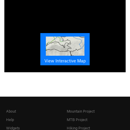
View Interactive Map
About
Mountain Project
Help
MTB Project
Widgets
Hiking Project