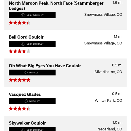
1.6
mi
North Maroon Peak: North Face (Stammberger
Ledges)
Snowmass Village, CO
VERY DIFFICULT
1.1
mi
Bell Cord Couloir
Snowmass Village, CO
VERY DIFFICULT
0.5
mi
Oh What Big Eyes You Have Couloir
Silverthorne, CO
DIFFICULT
0.5
mi
Vasquez Glades
Winter Park, CO
DIFFICULT
1.0
mi
Skywalker Couloir
Nederland, CO
VERY DIFFICULT