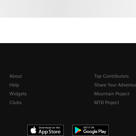
About
Top Contributors
Help
Share Your Adventu
Widgets
Mountain Project
Clubs
MTB Project