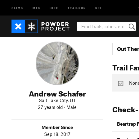
CLIMB
MTB
HIKE
TRAILRUN
SKI
Out The
Trail Fa
None 
Andrew Schafer
Salt Lake City, UT
Check-
27 years old · Male
Beartrap 
Member Since
Sep 18, 2017