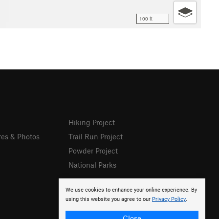
100 ft
Hiking Project
res & Photos
Trail Run Project
Powder Project
National Parks
We use cookies to enhance your online experience. By
using this website you agree to our
Privacy Policy
.
Close