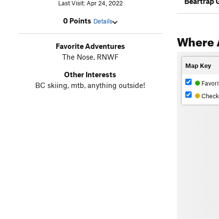
Beartrap 
Last Visit: Apr 24, 2022
0 Points
Details
Where 
Favorite Adventures
The Nose, RNWF
Map Key
Other Interests
Favori
BC skiing, mtb, anything outside!
Check