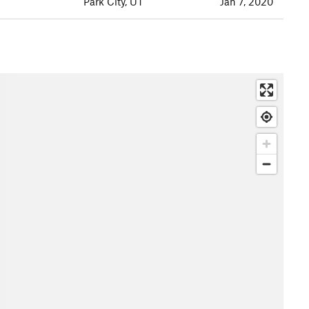
Park City, UT
Jan 7, 2020