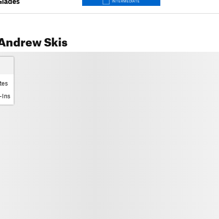
Glades
INTERMEDIATE
Andrew Skis
tes
-Ins