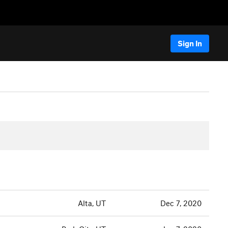
Sign In
Alta, UT
Dec 7, 2020