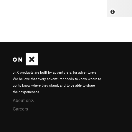
onX products are built by adventurers, for adventurers.
We believe that every adventurer needs to know where to
go, to know where they stand, and to be able to share
their experiences.
About onX
Careers