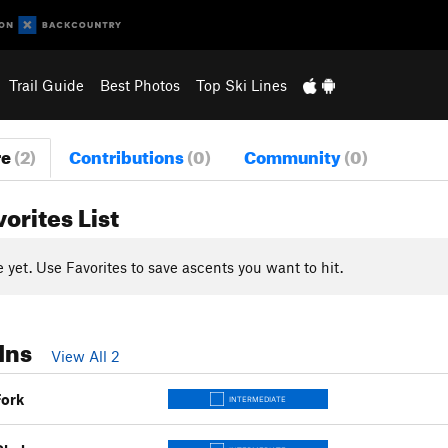
Trail Guide
Best Photos
Top Ski Lines
re
(2)
Contributions
(0)
Community
(0)
vorites List
yet. Use Favorites to save ascents you want to hit.
Ins
View All 2
Fork
INTERMEDIATE