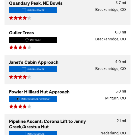
3.7
mi
Quandary Peak: NE Bowls
Breckenridge, CO
INTERMEDIATE
0.3
mi
Guller Trees
Breckenridge, CO
DIFFICULT
4.0
mi
Janet's Cabin Approach
Breckenridge, CO
INTERMEDIATE
5.0
mi
Fowler Hilliard Hut Approach
Minturn, CO
INTERMEDIATE/DIFFICULT
2.1
mi
Pipeline Ascent: Corona Lift to Jenny
Creek/Arestua Hut
Nederland, CO
INTERMEDIATE