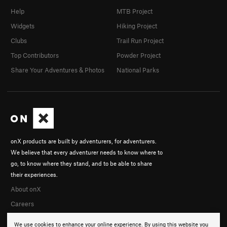
Help
MTB Project
Widgets
Hiking Project
Clubs
Trail Run Project
Top Contributors
Powder Project
Share Your Adventures & Photos
National Parks
onX products are built by adventurers, for adventurers.
We believe that every adventurer needs to know where to
go, to know where they stand, and to be able to share
their experiences.
About onX
Careers
We use cookies to enhance your online experience. By using this website you