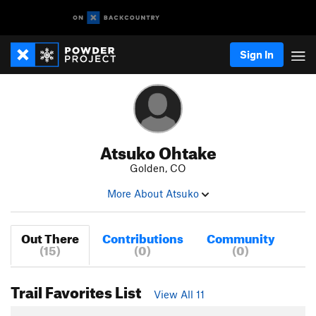
Sign In
Atsuko Ohtake
Golden, CO
More About Atsuko
Out There
Contributions
Community
(15)
(0)
(0)
Trail Favorites List
View All 11