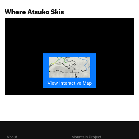
Where Atsuko Skis
View Interactive Map
About
Mountain Project