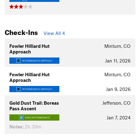
Check-Ins
View All 4
Fowler Hilliard Hut
Minturn, CO
Approach
Jan 11, 2026
INTERMEDIATE/DIFFICULT
Fowler Hilliard Hut
Minturn, CO
Approach
Jan 9, 2026
INTERMEDIATE/DIFFICULT
Gold Dust Trail: Boreas
Jefferson, CO
Pass Ascent
Jan 7, 2024
EASY/INTERMEDIATE
Notes:
2h 30m