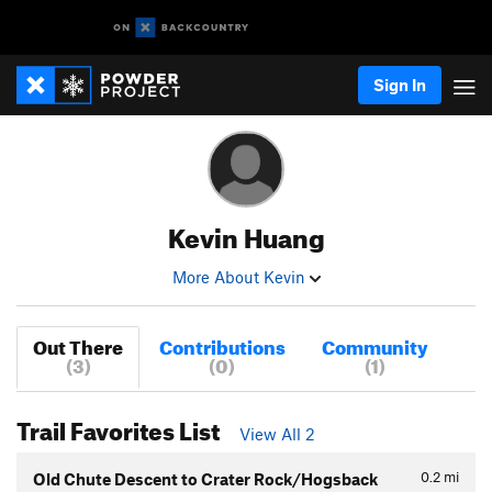
Sign In
Kevin Huang
More About Kevin
Out There
Contributions
Community
(3)
(0)
(1)
Trail Favorites List
View All 2
0.2
mi
Old Chute Descent to Crater Rock/Hogsback