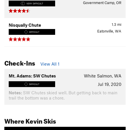
Government Camp, OR
VERY DIFFICULT
1.3
mi
Nisqually Chute
Eatonville, WA
DIFFICULT
Check-Ins
View All 1
Mt. Adams: SW Chutes
White Salmon, WA
Jul 19, 2020
DIFFICULT
Notes:
SW Chutes skied well. But getting back to main
trail the bottom was a chore.
Where Kevin Skis