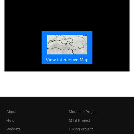
View Interactive Map
About
Mountain Project
Help
MTB Project
Widgets
Hiking Project