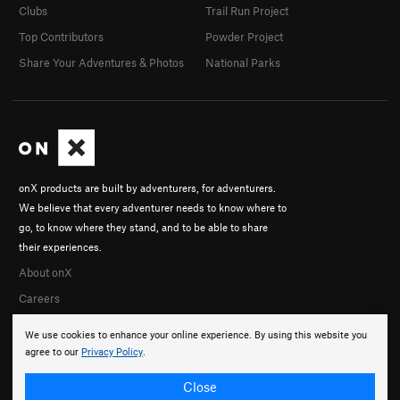
Clubs
Trail Run Project
Top Contributors
Powder Project
Share Your Adventures & Photos
National Parks
onX products are built by adventurers, for adventurers.
We believe that every adventurer needs to know where to
go, to know where they stand, and to be able to share
their experiences.
About onX
Careers
We use cookies to enhance your online experience. By using this website you
agree to our
Privacy Policy
.
Close