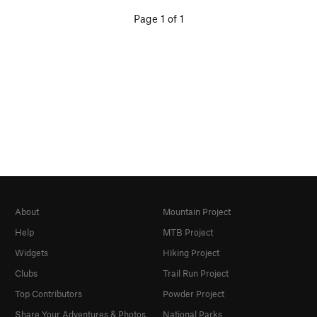
Page 1 of 1
About
Mountain Project
Help
MTB Project
Widgets
Hiking Project
Clubs
Trail Run Project
Top Contributors
Powder Project
Share Your Adventures & Photos
National Parks