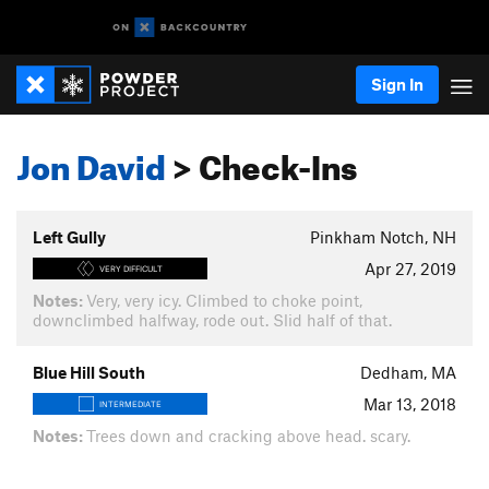
Sign In
Jon David
> Check-Ins
Left Gully
Pinkham Notch, NH
Apr 27, 2019
VERY DIFFICULT
Notes:
Very, very icy. Climbed to choke point,
downclimbed halfway, rode out. Slid half of that.
Blue Hill South
Dedham, MA
Mar 13, 2018
INTERMEDIATE
Notes:
Trees down and cracking above head. scary.