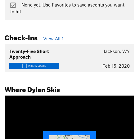
None yet. Use Favorites to save ascents you want
to hit.
Check-Ins
View All 1
Twenty-Five Short
Jackson, WY
Approach
Feb 15, 2020
INTERMEDIATE
Where Dylan Skis