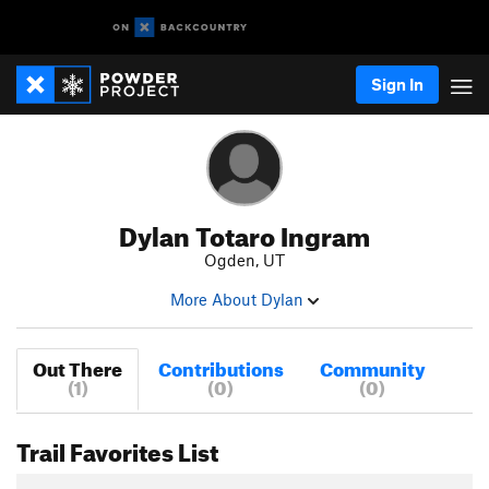
Sign In
Dylan Totaro Ingram
Ogden, UT
More About Dylan
Out There
Contributions
Community
(1)
(0)
(0)
Trail Favorites List