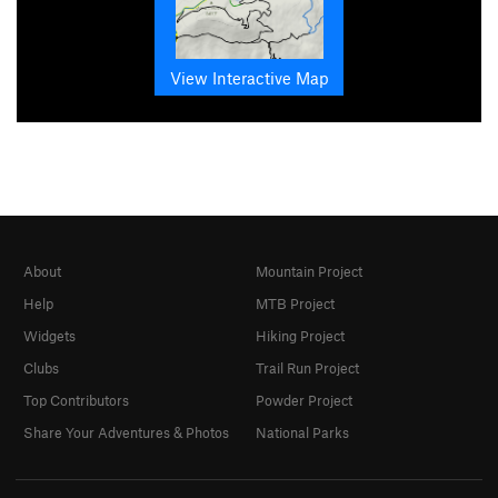
View Interactive Map
About
Mountain Project
Help
MTB Project
Widgets
Hiking Project
Clubs
Trail Run Project
Top Contributors
Powder Project
Share Your Adventures & Photos
National Parks