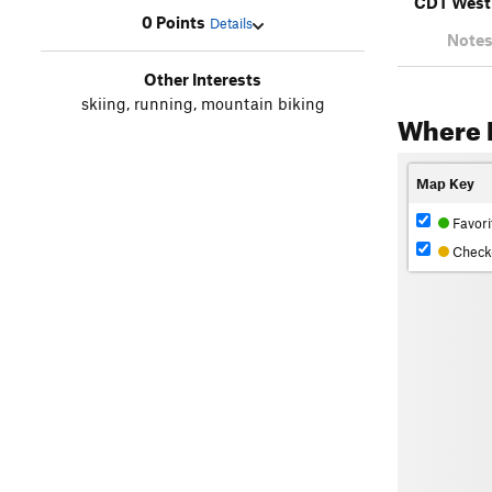
CDT West
0 Points
Details
Notes
Other Interests
skiing, running, mountain biking
Where 
Map Key
Favori
Check