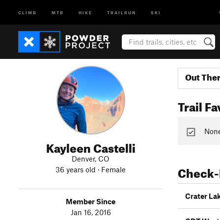
CLIMB
MTB
HIKE
TRAILRUN
SKI
Out The
Trail Fa
None 
Kayleen Castelli
Denver, CO
Check-
36 years old · Female
Crater La
Member Since
Jan 16, 2016