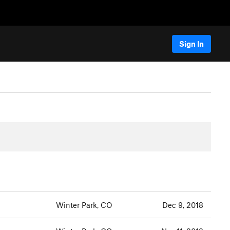
Sign In
Winter Park, CO
Dec 9, 2018