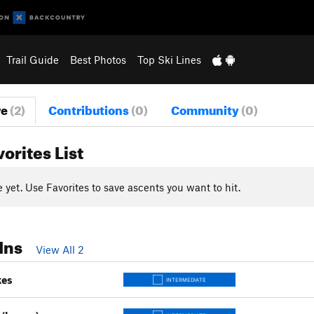
Trail Guide
Best Photos
Top Ski Lines
re
(2)
Contributions
(0)
Community
(0)
vorites List
yet. Use Favorites to save ascents you want to hit.
Ins
View All 2
kes
INTERMEDIATE