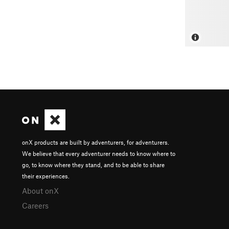
onX products are built by adventurers, for adventurers.
We believe that every adventurer needs to know where to
go, to know where they stand, and to be able to share
their experiences.
About onX
Careers