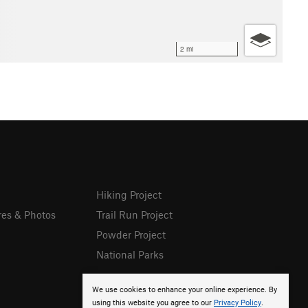
2 mi
Hiking Project
res & Photos
Trail Run Project
Powder Project
National Parks
We use cookies to enhance your online experience. By
using this website you agree to our
Privacy Policy
.