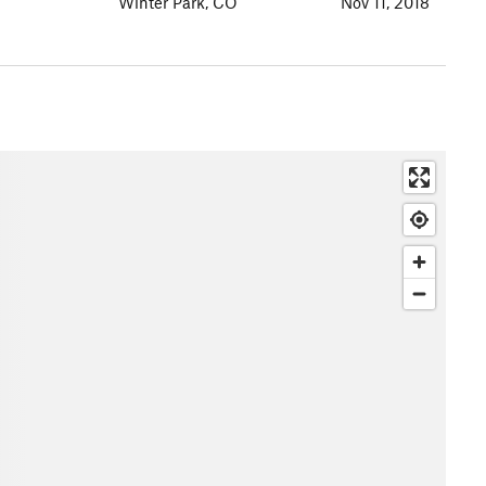
Winter Park, CO
Nov 11, 2018