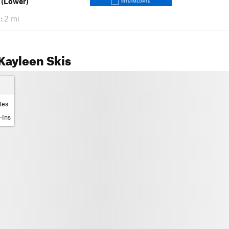
 (Lower)
INTERMEDIATE
:
2 mi
Kayleen Skis
tes
-Ins