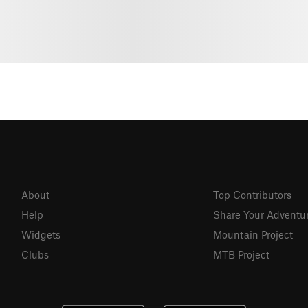
About
Top Contributors
Help
Share Your Adventu
Widgets
Mountain Project
Clubs
MTB Project