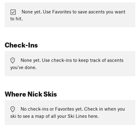
None yet. Use Favorites to save ascents you want
to hit.
Check-Ins
None yet. Use check-ins to keep track of ascents
you've done.
Where Nick Skis
No check-ins or Favorites yet. Check in when you
ski to see a map of all your Ski Lines here.