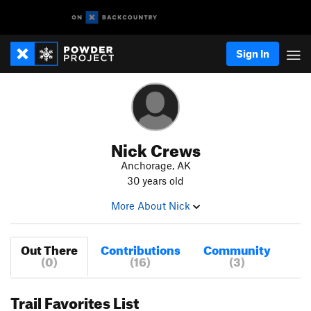
Sign In
Nick Crews
Anchorage, AK
30 years old
More About Nick
Out There
Contributions
Community
(0)
(16)
(3)
Trail Favorites List