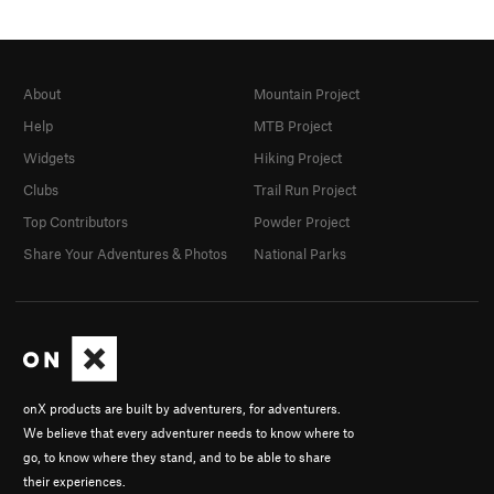
About
Mountain Project
Help
MTB Project
Widgets
Hiking Project
Clubs
Trail Run Project
Top Contributors
Powder Project
Share Your Adventures & Photos
National Parks
onX products are built by adventurers, for adventurers.
We believe that every adventurer needs to know where to
go, to know where they stand, and to be able to share
their experiences.