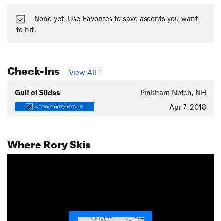
None yet. Use Favorites to save ascents you want
to hit.
Check-Ins
View All 1
Gulf of Slides
Pinkham Notch, NH
Apr 7, 2018
INTERMEDIATE/DIFFICULT
Where Rory Skis