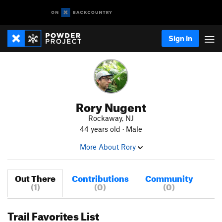
Sign In
Rory Nugent
Rockaway, NJ
44 years old · Male
More About Rory
Out There
Contributions
Community
(1)
(0)
(0)
Trail Favorites List