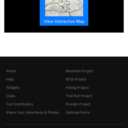
View Interactive Map
About
Mountain Project
Help
MTB Project
Widgets
Hiking Project
Clubs
Trail Run Project
Top Contributors
Powder Project
Share Your Adventures & Photos
National Parks