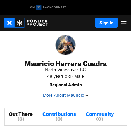
Sign In
Mauricio Herrera Cuadra
North Vancouver, BC
48 years old · Male
Regional Admin
More About Mauricio
Out There
Contributions
Community
(6)
(0)
(0)