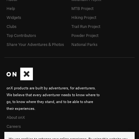
Help
MTB Project
Widgets
Hiking Project
Clubs
Trail Run Project
Top Contributors
Powder Project
Share Your Adventures & Photos
National Parks
onX products are built by adventurers, for adventurers.
We believe that every adventurer needs to know where to
go, to know where they stand, and to be able to share
their experiences.
About onX
Careers