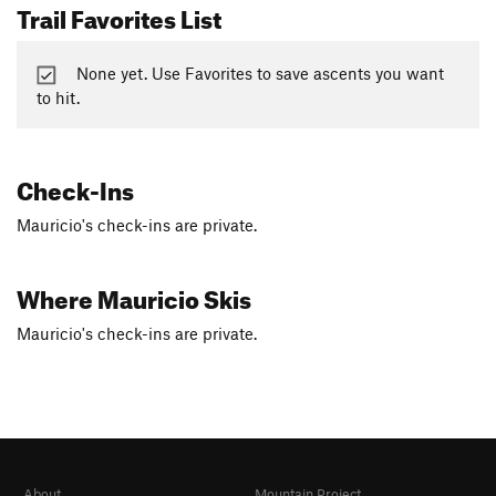
Trail Favorites List
None yet. Use Favorites to save ascents you want
to hit.
Check-Ins
Mauricio's check-ins are private.
Where Mauricio Skis
Mauricio's check-ins are private.
About
Mountain Project