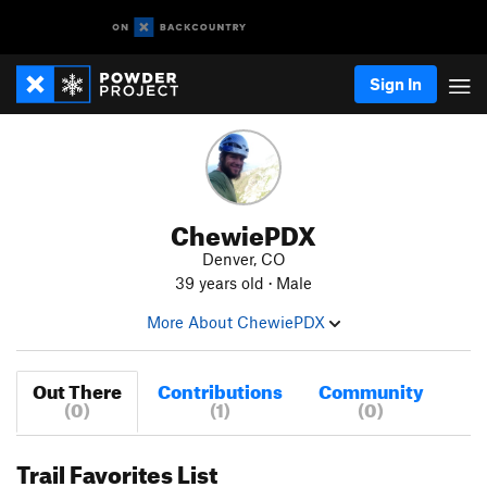
Sign In
ChewiePDX
Denver, CO
39 years old · Male
More About ChewiePDX
Out There
Contributions
Community
(0)
(1)
(0)
Trail Favorites List