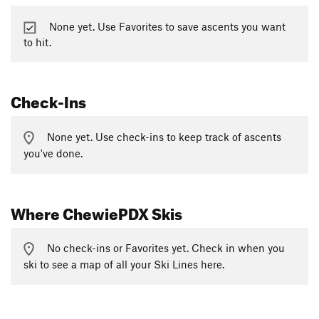
None yet. Use Favorites to save ascents you want
to hit.
Check-Ins
None yet. Use check-ins to keep track of ascents
you've done.
Where ChewiePDX Skis
No check-ins or Favorites yet. Check in when you
ski to see a map of all your Ski Lines here.