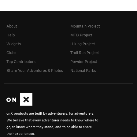
About
Mountain Project
Help
MTB Project
Widgets
Hiking Project
Clubs
Trail Run Project
Top Contributors
Powder Project
Share Your Adventures & Photos
National Parks
onX products are built by adventurers, for adventurers.
We believe that every adventurer needs to know where to
go, to know where they stand, and to be able to share
their experiences.