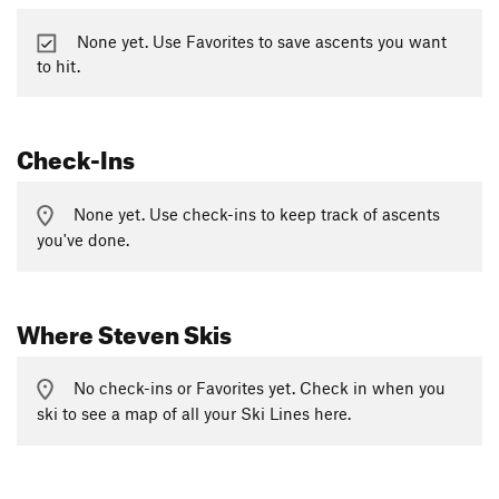
None yet. Use Favorites to save ascents you want
to hit.
Check-Ins
None yet. Use check-ins to keep track of ascents
you've done.
Where Steven Skis
No check-ins or Favorites yet. Check in when you
ski to see a map of all your Ski Lines here.