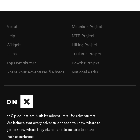
About
Mountain Project
Help
MTB Project
Widgets
Hiking Project
Clubs
Trail Run Project
Top Contributors
Powder Project
Share Your Adventures & Photos
National Parks
onX products are built by adventurers, for adventurers.
We believe that every adventurer needs to know where to
go, to know where they stand, and to be able to share
their experiences.