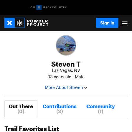
Sign In
Steven T
Las Vegas, NV
33 years old · Male
More About Steven
Out There
Contributions
Community
(0)
(3)
(1)
Trail Favorites List