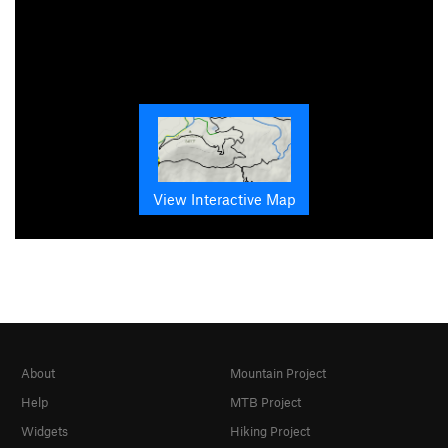
View Interactive Map
About
Mountain Project
Help
MTB Project
Widgets
Hiking Project