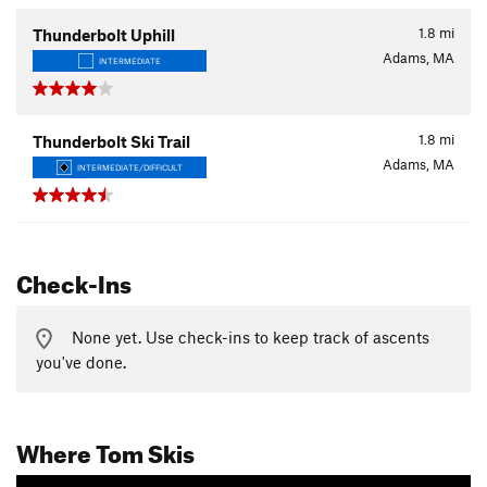
1.8
mi
Thunderbolt Uphill
Adams, MA
INTERMEDIATE
1.8
mi
Thunderbolt Ski Trail
Adams, MA
INTERMEDIATE/DIFFICULT
Check-Ins
None yet. Use check-ins to keep track of ascents
you've done.
Where Tom Skis