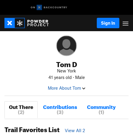
Sign In
Tom D
New York
41 years old · Male
More About Tom
Out There
Contributions
Community
(2)
(3)
(1)
Trail Favorites List
View All 2