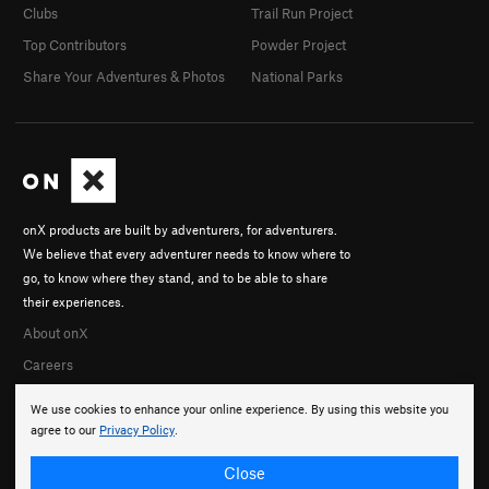
Clubs
Trail Run Project
Top Contributors
Powder Project
Share Your Adventures & Photos
National Parks
onX products are built by adventurers, for adventurers.
We believe that every adventurer needs to know where to
go, to know where they stand, and to be able to share
their experiences.
About onX
Careers
We use cookies to enhance your online experience. By using this website you
agree to our
Privacy Policy
.
Close