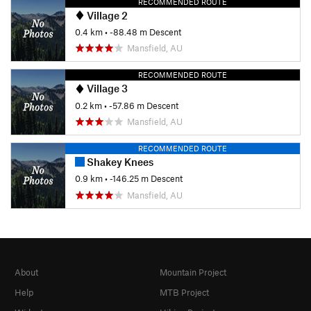
RECOMMENDED ROUTE
Village 2
0.4 km
• -88.48 m Descent
Mansfield, AU
RECOMMENDED ROUTE
Village 3
0.2 km
• -57.86 m Descent
Mansfield, AU
RECOMMENDED ROUTE
Shakey Knees
0.9 km
• -146.25 m Descent
Mansfield, AU
About
Mountain Project
Help
MTB Project