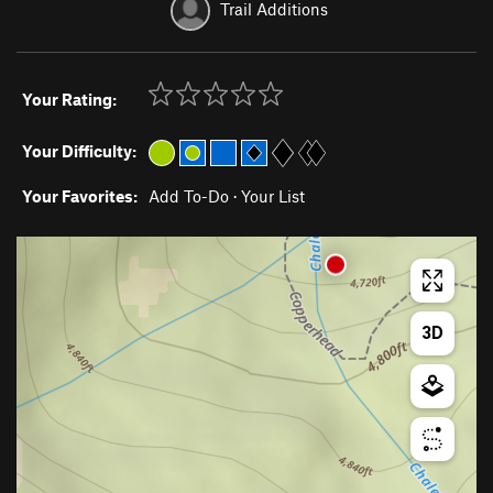
Trail Additions
Your Rating:
Your Difficulty:
Your Favorites:
Add To-Do
·
Your List