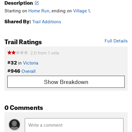
Description
Starting on
Home Run
, ending on
Village 1
.
Shared By:
Trail Additions
Trail Ratings
Full Details
2.0
from
1
vote
#32
in
Victoria
#946
Overall
Show Breakdown
0 Comments