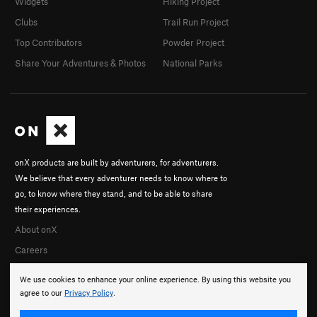
Widgets
Hiking Project
Clubs
Trail Run Project
Top Contributors
Powder Project
Share Your Adventures & Photos
National Parks
onX products are built by adventurers, for adventurers.
We believe that every adventurer needs to know where to
go, to know where they stand, and to be able to share
their experiences.
About onX
Careers
We use cookies to enhance your online experience. By using this website you
agree to our
Privacy Policy
.