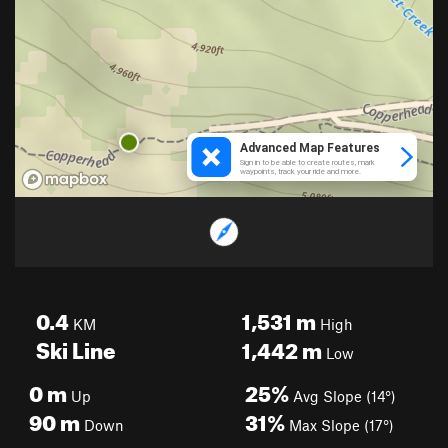
0.4
1,531
m
KM
High
Ski Line
1,442
m
Low
0
m
25%
Up
Avg Slope (14°)
90
m
31%
Down
Max Slope (17°)