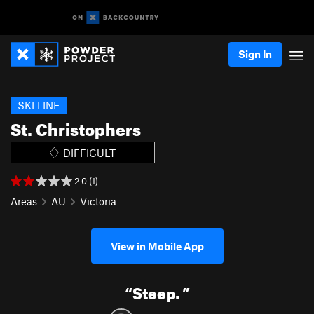
Sign In
SKI LINE
St. Christophers
DIFFICULT
2.0 (1)
Areas
AU
Victoria
View in Mobile App
“
Steep.
”