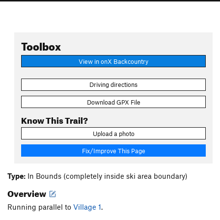
Toolbox
View in onX Backcountry
Driving directions
Download GPX File
Know This Trail?
Upload a photo
Fix/Improve This Page
Type:
In Bounds (completely inside ski area boundary)
Overview
Running parallel to
Village 1
.