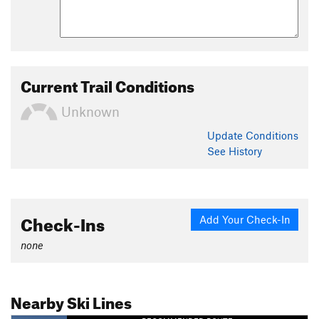
Current Trail Conditions
Unknown
Update
Conditions
See History
Check-Ins
Add Your Check-In
none
Nearby Ski Lines