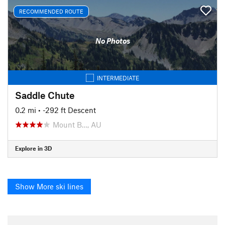
RECOMMENDED ROUTE
No Photos
INTERMEDIATE
Saddle Chute
0.2 mi
• -292 ft Descent
Mount B…, AU
Explore in 3D
Show More ski lines