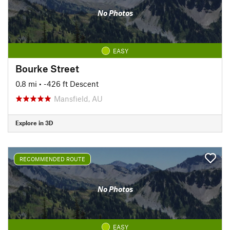
No Photos
EASY
Bourke Street
0.8 mi
• -426 ft Descent
Mansfield, AU
Explore in 3D
RECOMMENDED ROUTE
No Photos
EASY