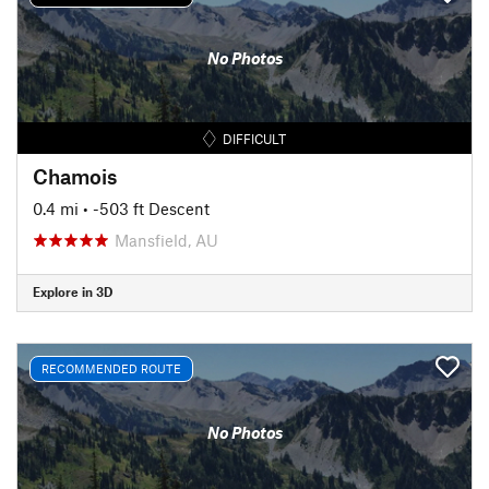
No Photos
DIFFICULT
Chamois
0.4 mi
• -503 ft Descent
Mansfield, AU
Explore in 3D
RECOMMENDED ROUTE
No Photos