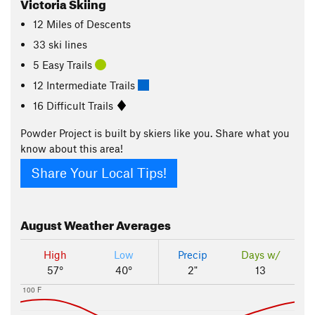
Victoria Skiing
12
Miles
of Descents
33 ski lines
5 Easy Trails
12 Intermediate Trails
16 Difficult Trails
Powder Project is built by skiers like you. Share what you
know about this area!
Share Your Local Tips!
August
Weather Averages
High
Low
Precip
Days w/
57°
40°
2"
13
100 F