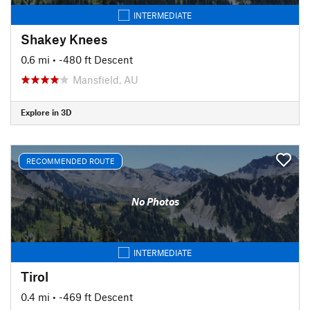
INTERMEDIATE
Shakey Knees
0.6 mi
• -480 ft Descent
Mansfield, AU
Explore in 3D
RECOMMENDED ROUTE
No Photos
INTERMEDIATE
Tirol
0.4 mi
• -469 ft Descent