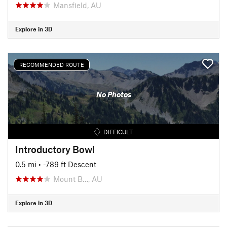
Mansfield, AU
Explore in 3D
RECOMMENDED ROUTE
No Photos
DIFFICULT
Introductory Bowl
0.5 mi
• -789 ft Descent
Mount B…, AU
Explore in 3D