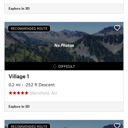
Explore in 3D
RECOMMENDED ROUTE
No Photos
DIFFICULT
Village 1
0.2 mi
• -252 ft Descent
Mansfield, AU
Explore in 3D
RECOMMENDED ROUTE