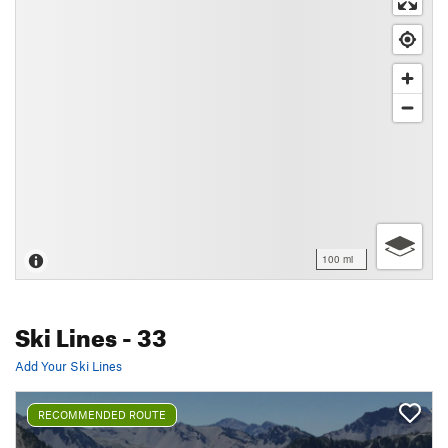
100 mi
Ski Lines
- 33
Add Your Ski Lines
RECOMMENDED ROUTE