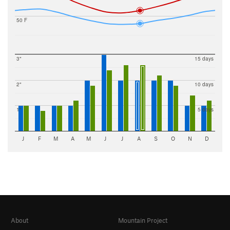
50 F
3"
15 days
2"
10 days
1"
5 days
J
F
M
A
M
J
J
A
S
O
N
D
About
Mountain Project