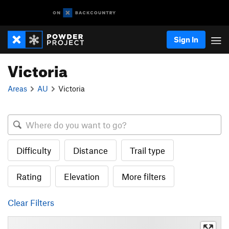
Sign In
Victoria
Areas
AU
Victoria
Difficulty
Distance
Trail type
Rating
Elevation
More filters
Clear Filters