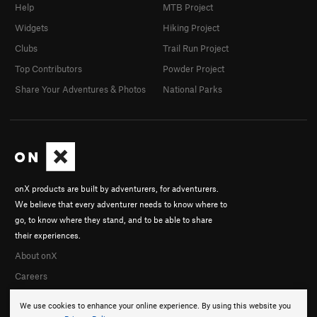
Help
MTB Project
Widgets
Hiking Project
Clubs
Trail Run Project
Top Contributors
Powder Project
Share Your Adventures & Photos
National Parks
onX products are built by adventurers, for adventurers.
We believe that every adventurer needs to know where to
go, to know where they stand, and to be able to share
their experiences.
About onX
Careers
We use cookies to enhance your online experience. By using this website you