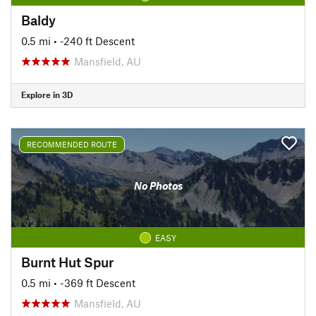
Baldy
0.5 mi
• -240 ft Descent
Mansfield, AU
Explore in 3D
RECOMMENDED ROUTE
No Photos
EASY
Burnt Hut Spur
0.5 mi
• -369 ft Descent
Mansfield, AU