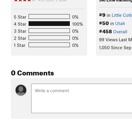
#9
in
Little Co
5 Star
0%
#50
in
Utah
4 Star
100%
#458
3 Star
0%
Overall
2 Star
0%
99 Views Last 
1 Star
0%
1,050 Since Sep
0 Comments