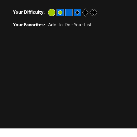
Your Difficulty:
Your Favorites:
Add To-Do
·
Your List