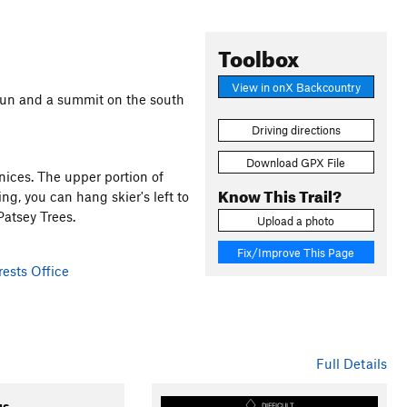
Toolbox
View in onX Backcountry
 run and a summit on the south
Driving directions
Download GPX File
nices. The upper portion of
Know This Trail?
g, you can hang skier's left to
atsey Trees.
Upload a photo
Fix/Improve This Page
ests Office
Full Details
gs
DIFFICULT