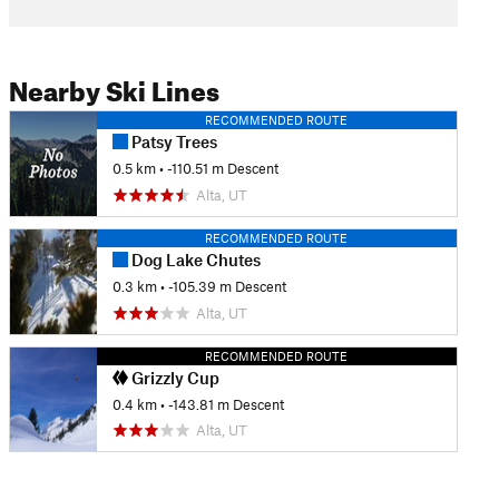
Nearby Ski Lines
RECOMMENDED ROUTE
Patsy Trees
0.5 km
• -110.51 m Descent
Alta, UT
RECOMMENDED ROUTE
Dog Lake Chutes
0.3 km
• -105.39 m Descent
Alta, UT
RECOMMENDED ROUTE
Grizzly Cup
0.4 km
• -143.81 m Descent
Alta, UT