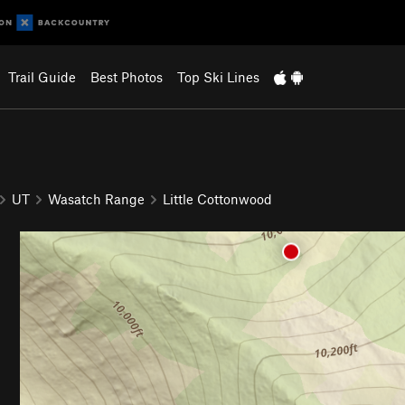
Trail Guide
Best Photos
Top Ski Lines
UT
Wasatch Range
Little Cottonwood