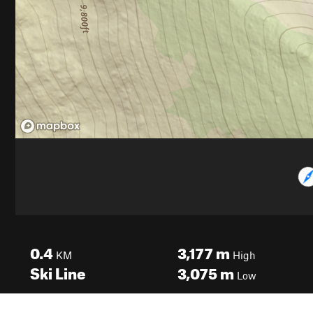
0.4
3,177
m
KM
High
Ski Line
3,075
m
Low