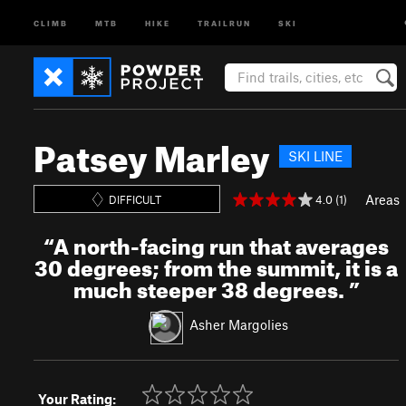
CLIMB
MTB
HIKE
TRAILRUN
SKI
Patsey Marley
SKI LINE
Areas
4.0 (1)
DIFFICULT
“
A north-facing run that averages
30 degrees; from the summit, it is a
much steeper 38 degrees.
”
Asher Margolies
Your Rating: