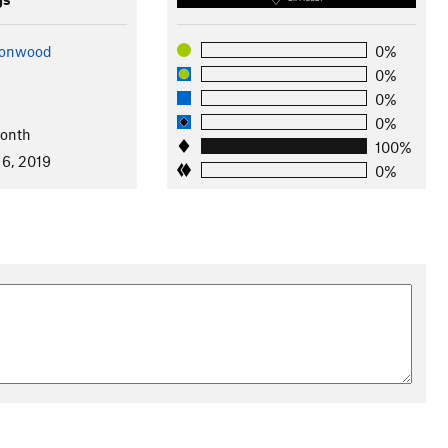
ttonwood
0%
0%
0%
0%
Month
100%
 6, 2019
0%