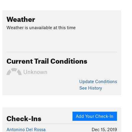
Weather
Weather is unavailable at this time
Current Trail Conditions
Unknown
Update
Conditions
See History
Check-Ins
Add Your Check-In
Antonino Del Rossa
Dec 15, 2019