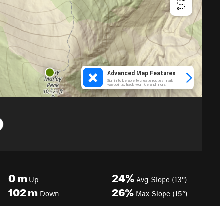
0
m
24%
Up
Avg Slope (13°)
102
m
26%
Down
Max Slope (15°)