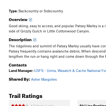
Type:
Backcountry or Sidecountry
Overview
Good skiing, easy to access, and popular. Patsey Marley is a
side of Grizzly Gulch in Little Cottonwood Canyon.
Description
The ridgelines and summit of Patsey Marley usually have cor
Patsey frequently contains avalanche debris. When descendin
lengthen the run or hang right and come down through the P
Contacts
Land Manager:
USFS - Uinta, Wasatch & Cache National For
Shared By:
Asher Margolies
Trail Ratings
4.0
from
1
vote
Ski Line Rankin