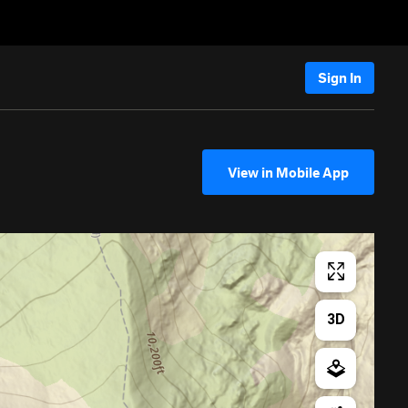
Sign In
View in Mobile App