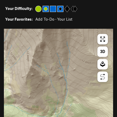
Your Difficulty:
Your Favorites:
Add To-Do
·
Your List