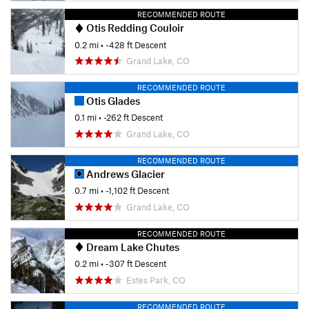
RECOMMENDED ROUTE
Otis Redding Couloir
0.2 mi
• -428 ft Descent
Grand Lake, CO
RECOMMENDED ROUTE
Otis Glades
0.1 mi
• -262 ft Descent
Grand Lake, CO
RECOMMENDED ROUTE
Andrews Glacier
0.7 mi
• -1,102 ft Descent
Grand Lake, CO
RECOMMENDED ROUTE
Dream Lake Chutes
0.2 mi
• -307 ft Descent
Estes Park, CO
RECOMMENDED ROUTE