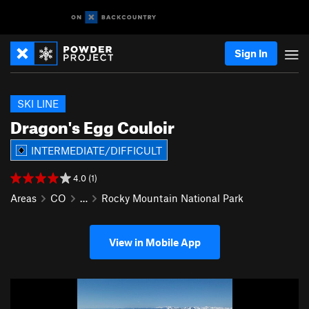
Sign In
SKI LINE
Dragon's Egg Couloir
INTERMEDIATE/DIFFICULT
4.0 (1)
Areas
CO
…
Rocky Mountain National Park
View in Mobile App
P
N
r
e