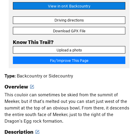
View in onX Backcountry
Driving directions
Download GPX File
Know This Trail?
Upload a photo
Fix/Improve This Page
Type:
Backcountry or Sidecountry
Overview
This couloir can sometimes be skied from the summit of
Meeker, but if that's melted out you can start just west of the
summit at the top of an obvious bowl. From there, it descends
the entire south face of Meeker, just to the right of the
Dragon's Egg rock formation.
Description