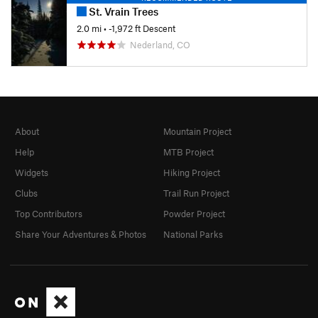
St. Vrain Trees
2.0 mi
• -1,972 ft Descent
Nederland, CO
About
Mountain Project
Help
MTB Project
Widgets
Hiking Project
Clubs
Trail Run Project
Top Contributors
Powder Project
Share Your Adventures & Photos
National Parks