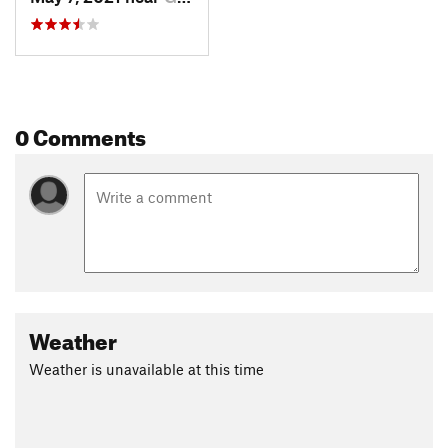
0 Comments
Weather
Weather is unavailable at this time