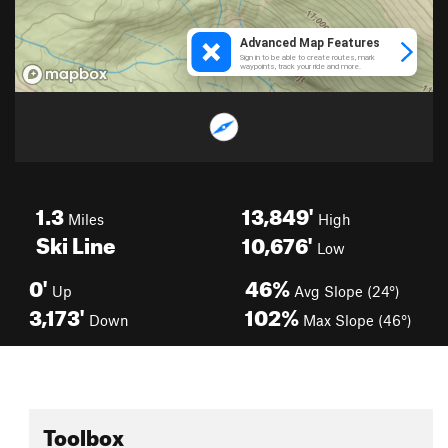
1.3
13,849'
Miles
High
Ski Line
10,676'
Low
0'
46%
Up
Avg Slope (24°)
3,173'
102%
Down
Max Slope (46°)
Toolbox