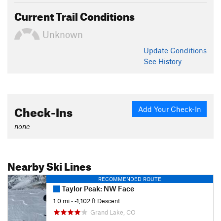
Current Trail Conditions
Unknown
Update
Conditions
See History
Check-Ins
Add Your Check-In
none
Nearby Ski Lines
RECOMMENDED ROUTE
Taylor Peak: NW Face
1.0 mi
• -1,102 ft Descent
Grand Lake, CO