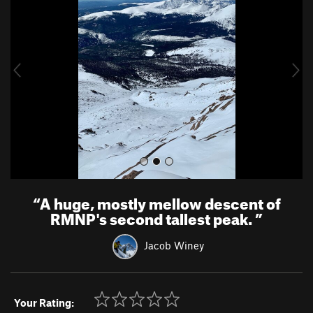
e
x
v
t
i
o
u
s
“
A huge, mostly mellow descent of
RMNP's second tallest peak.
”
Jacob Winey
Your Rating: