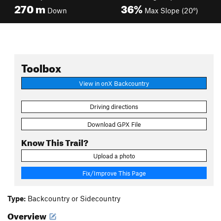
270
m
36%
Down
Max Slope (20°)
Toolbox
View in onX Backcountry
Driving directions
Download GPX File
Know This Trail?
Upload a photo
Fix/Improve This Page
Type:
Backcountry or Sidecountry
Overview