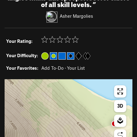
of all skill levels.
”
Asher Margolies
Your Rating:
Your Difficulty:
Your Favorites:
Add To-Do
·
Your List