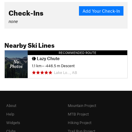
Check-Ins
Add Your Check-In
none
Nearby Ski Lines
RECOMMENDED ROUTE
Lazy Chute
1.1 km
• -446.5 m Descent
Lake Lo…, AB
About
Mountain Project
Help
MTB Project
Widgets
Hiking Project
Clubs
Trail Run Project