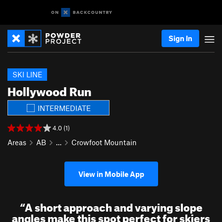
Sign In
SKI LINE
Hollywood Run
INTERMEDIATE
4.0 (1)
Areas
AB
…
Crowfoot Mountain
View in Mobile App
“
A short approach and varying slope
angles make this spot perfect for skiers