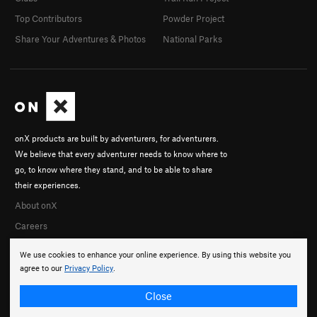
Top Contributors
Powder Project
Share Your Adventures & Photos
National Parks
onX products are built by adventurers, for adventurers.
We believe that every adventurer needs to know where to
go, to know where they stand, and to be able to share
their experiences.
About onX
Careers
We use cookies to enhance your online experience. By using this website you
agree to our
Privacy Policy
.
Close