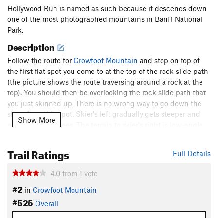
Hollywood Run is named as such because it descends down
one of the most photographed mountains in Banff National
Park.
Description
Follow the route for
Crowfoot Mountain
and stop on top of
the first flat spot you come to at the top of the rock slide path
(the picture shows the route traversing around a rock at the
top). You should then be overlooking the rock slide path that
you just skinned up. There is no wrong way to go down the
slope from this spot. Skier's left gradually gets steeper and
Show More
exceeds 30 degrees. The terrain to skier's right is low-angle
but can still be buried by nearby slides coming from
Lazy
Chute
just above.
Trail Ratings
Full Details
Shared By:
Asher Margolies
4.0
from
1
vote
#2
in
Crowfoot Mountain
#525
Overall