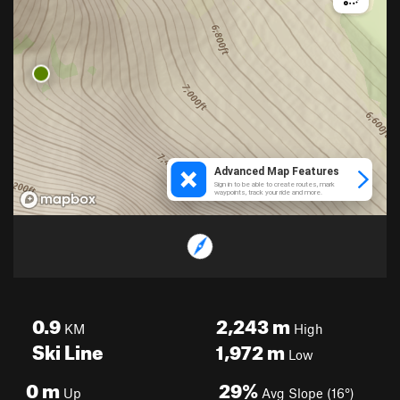
0.9
2,243
m
KM
High
Ski Line
1,972
m
Low
0
m
29%
Up
Avg Slope (16°)