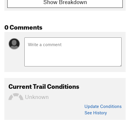
Show Breakdown
0 Comments
Current Trail Conditions
Unknown
Update
Conditions
See History