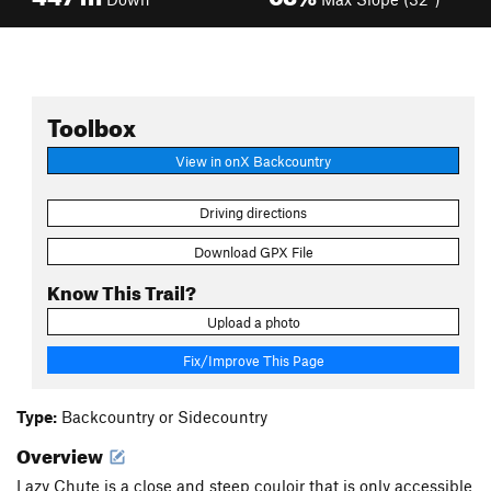
Toolbox
View in onX Backcountry
Driving directions
Download GPX File
Know This Trail?
Upload a photo
Fix/Improve This Page
Type:
Backcountry or Sidecountry
Overview
Lazy Chute is a close and steep couloir that is only accessible