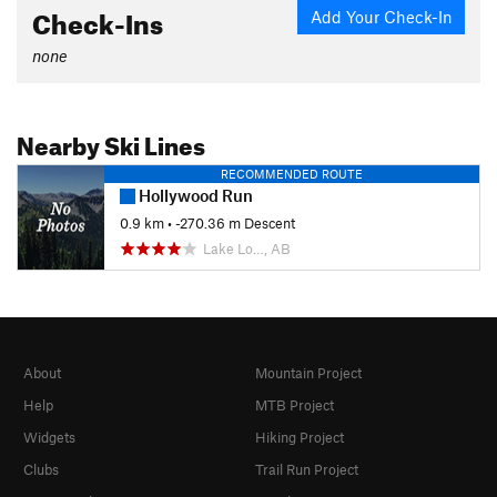
Check-Ins
Add Your Check-In
none
Nearby Ski Lines
RECOMMENDED ROUTE
Hollywood Run
0.9 km
• -270.36 m Descent
Lake Lo…, AB
About
Mountain Project
Help
MTB Project
Widgets
Hiking Project
Clubs
Trail Run Project