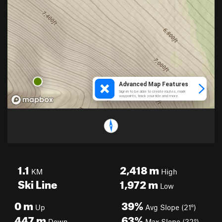
1.1
2,418
m
KM
High
Ski Line
1,972
m
Low
0
m
39%
Up
Avg Slope (21°)
447
m
63%
Down
Max Slope (32°)