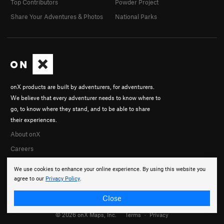
Top Contributors
Powder Project
Share Your Adventures & Photos
National Parks
onX products are built by adventurers, for adventurers.
We believe that every adventurer needs to know where to
go, to know where they stand, and to be able to share
their experiences.
About onX
Careers
We use cookies to enhance your online experience. By using this website you
agree to our
Privacy Policy
.
Close
© 2026 onX Maps, Inc.
Terms
·
Privacy