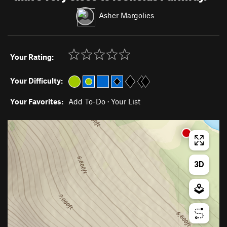
Asher Margolies
Your Rating:
Your Difficulty:
Your Favorites:
Add To-Do
·
Your List