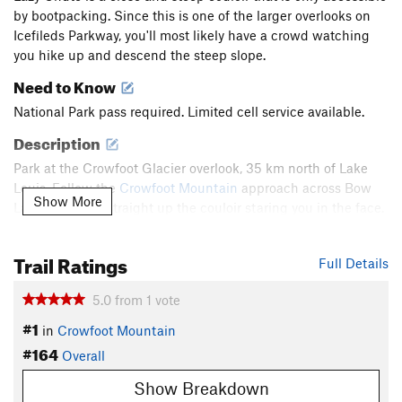
by bootpacking. Since this is one of the larger overlooks on
Icefileds Parkway, you'll most likely have a crowd watching
you hike up and descend the steep slope.
Need to Know
National Park pass required. Limited cell service available.
Description
Park at the Crowfoot Glacier overlook, 35 km north of Lake
Louis. Follow the
Crowfoot Mountain
approach across Bow
Show More
Lake and head straight up the couloir staring you in the face.
The couloir is very wide at the base allowing easy turns for
anyone who only wants to go half way up.
Trail Ratings
Full Details
At the center point, there is a rock outcropping covering half
5.0
from
1
vote
of the gully for about 20 feet of elevation. Make sure you ski
#1
to the side of this outcropping. The upper half of the couloir
in
Crowfoot Mountain
gets narrower but doesn't get much steeper than the lower
#164
Overall
half. Watch for short sections of exposed rock near the top.
Show Breakdown
Shared By:
Asher Margolies