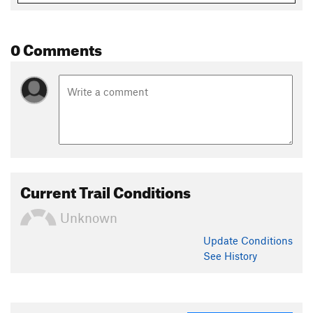
0 Comments
Current Trail Conditions
Unknown
Update
Conditions
See History