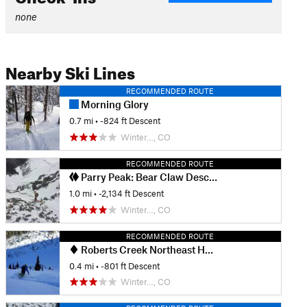
none
Nearby Ski Lines
RECOMMENDED ROUTE
Morning Glory
0.7 mi
• -824 ft Descent
Winter…, CO
RECOMMENDED ROUTE
Parry Peak: Bear Claw Descent—Claw 3
1.0 mi
• -2,134 ft Descent
Winter…, CO
RECOMMENDED ROUTE
Roberts Creek Northeast Headwall
0.4 mi
• -801 ft Descent
Winter…, CO