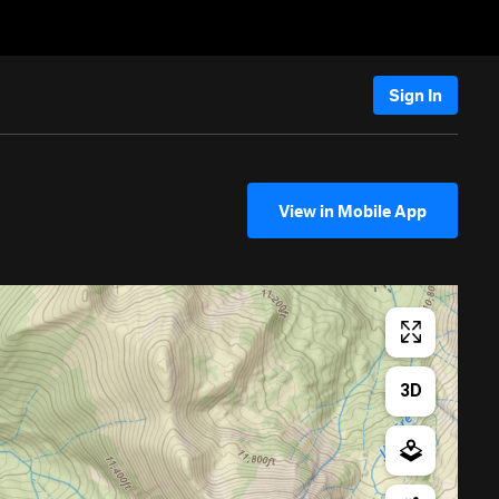
Sign In
View in Mobile App