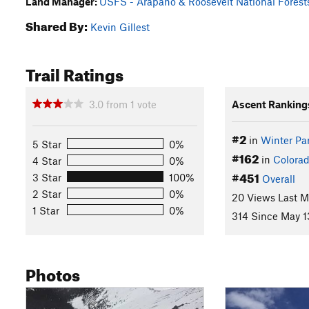
Land Manager:
USFS - Arapaho & Roosevelt National Forests
Shared By:
Kevin Gillest
Trail Ratings
3.0
from
1
vote
Ascent Ranking
#2
in
Winter Pa
5 Star
0%
#162
in
Colora
4 Star
0%
#451
3 Star
100%
Overall
2 Star
0%
20 Views Last 
1 Star
0%
314 Since May 1
Photos