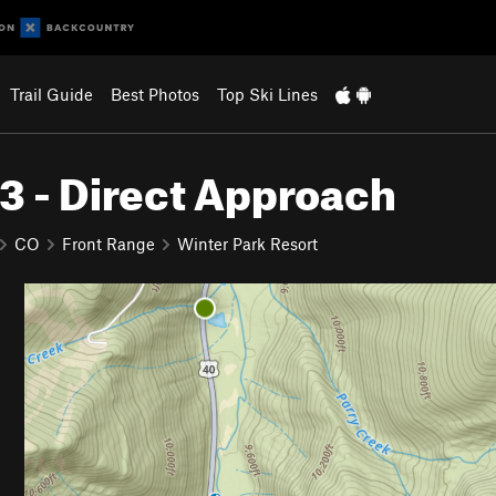
Trail Guide
Best Photos
Top Ski Lines
 3 - Direct Approach
CO
Front Range
Winter Park Resort