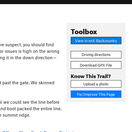
Toolbox
View in onX Backcountry
 are suspect, you should find
 for issues is high on the wrong
Driving directions
ing it in the down direction—
Download GPX File
Know This Trail?
st past the gate. We skinned
Upload a photo
Fix/Improve This Page
l we could see the line before
nd boot packed the entire line.
e summit ridge.