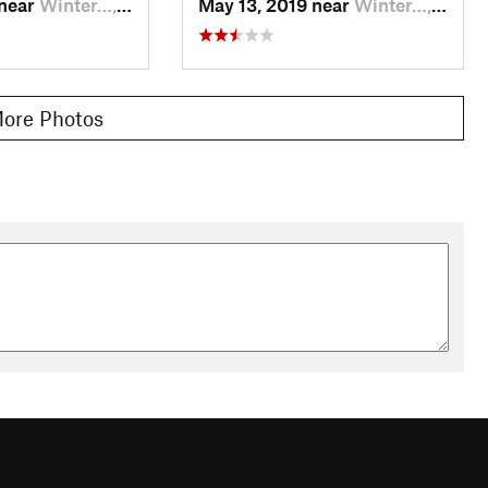
 near
Winter…, CO
May 13, 2019 near
Winter…, CO
ore Photos