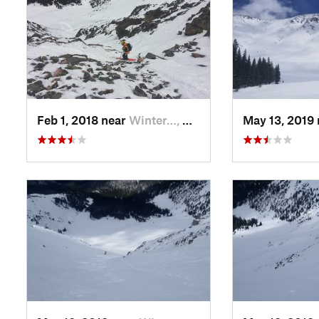
Feb 1, 2018 near
Winter…, CO
May 13, 2019