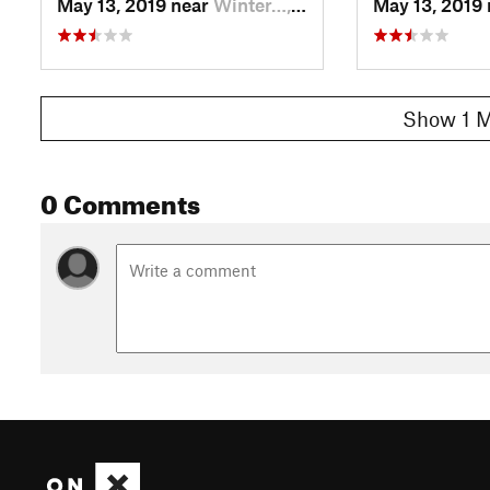
May 13, 2019 near
Winter…, CO
May 13, 2019
Show 1 M
0 Comments