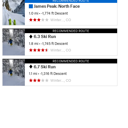
RECOMMENDED ROUTE
James Peak: North Face
1.0 mi
• -1,774 ft Descent
Winter…, CO
RECOMMENDED ROUTE
6.3 Ski Run
1.8 mi
• -1,745 ft Descent
Winter…, CO
RECOMMENDED ROUTE
6.7 Ski Run
1.1 mi
• -1,316 ft Descent
Winter…, CO