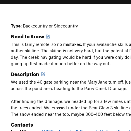
Type:
Backcountry or Sidecountry
Need to Know
This is fairly remote, so no mistakes. If your avalanche skills
anther ski line. The skiing is not very hard, but the potential
day. The creek navigating would be hard if you were only do
going up first made it much better on the way out.
Description
We used the 40 gate parking near the Mary Jane turn off, ju
across the pond area, heading to the Parry Creek Drainage.
After finding the drainage, we headed up for a few miles unti
the trees ended. We crossed under the Bear Claw 3 ski line a
The snow ended near the top, maybe 300-400 feet below th
Contacts