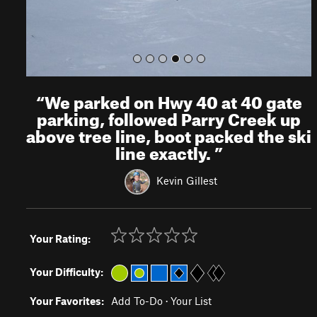
“
We parked on Hwy 40 at 40 gate
parking, followed Parry Creek up
above tree line, boot packed the ski
line exactly.
”
Kevin Gillest
Your Rating:
Your Difficulty:
Your Favorites:
Add To-Do
·
Your List