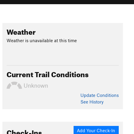
Weather
Weather is unavailable at this time
Current Trail Conditions
Unknown
Update
Conditions
See History
Check-Ins
Add Your Check-In