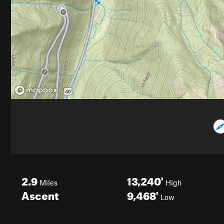
2.9
13,240'
Miles
High
Ascent
9,468'
Low