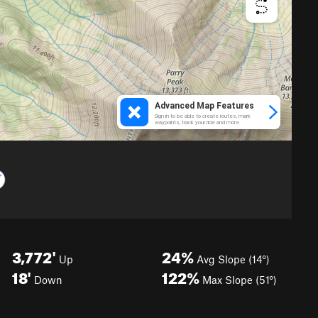
3,772'
24%
Up
Avg Slope (14°)
18'
122%
Down
Max Slope (51°)