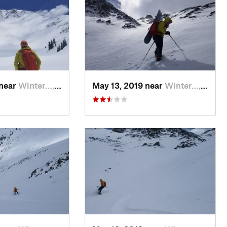
 near
Winter…, CO
May 13, 2019 near
Winter…, CO