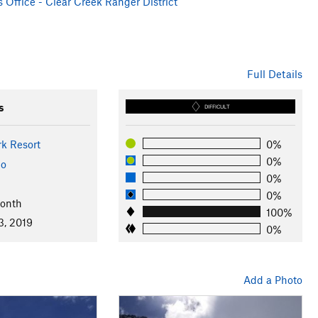
 Office - Clear Creek Ranger District
Full Details
s
DIFFICULT
rk Resort
0%
0%
do
0%
0%
Month
100%
3, 2019
0%
Add a Photo