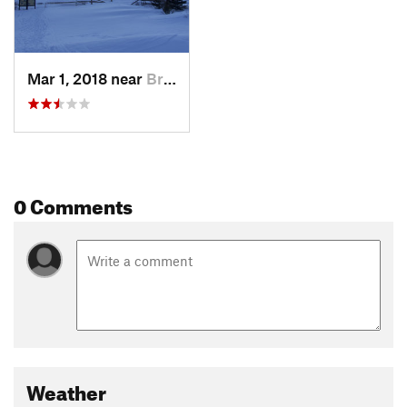
Mar 1, 2018 near
Brecken…, CO
0 Comments
Weather