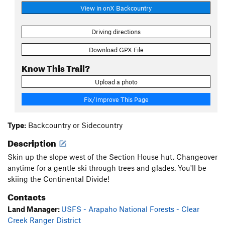
View in onX Backcountry
Driving directions
Download GPX File
Know This Trail?
Upload a photo
Fix/Improve This Page
Type:
Backcountry or Sidecountry
Description
Skin up the slope west of the Section House hut. Changeover
anytime for a gentle ski through trees and glades. You'll be
skiing the Continental Divide!
Contacts
Land Manager:
USFS - Arapaho National Forests - Clear
Creek Ranger District