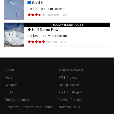
Gold Hill
0.5 km
• -87.37 m Descent
Brecken…, CO
RECOMMENDED ROUTE
Half Dome Bowl
0.3 km
• -144.74 m Descent
Copper…, CO
About
Mountain Project
Help
MTB Project
Widgets
Hiking Project
Clubs
Trail Run Project
Top Contributors
Powder Project
Share Your Adventures & Photos
National Parks