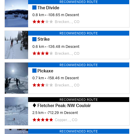
RECOMMENDED ROUTE
The Divide
0.8 km
• -108.65 m Descent
Brecken…, CO
RECOMMENDED ROUTE
Strike
0.6 km
• -136.48 m Descent
Brecken…, CO
RECOMMENDED ROUTE
Pickaxe
0.7 km
• -158.46 m Descent
Brecken…, CO
RECOMMENDED ROUTE
Fletcher Peak: NW Couloir
2.5 km
• -712.29 m Descent
Copper…, CO
RECOMMENDED ROUTE