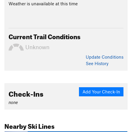
Weather is unavailable at this time
Current Trail Conditions
Unknown
Update
Conditions
See History
Check-Ins
Add Your Check-In
none
Nearby Ski Lines