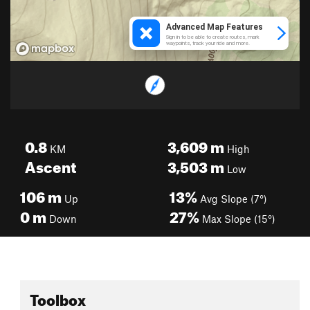
0.8
3,609
m
KM
High
Ascent
3,503
m
Low
106
m
13%
Up
Avg Slope (7°)
0
m
27%
Down
Max Slope (15°)
Toolbox