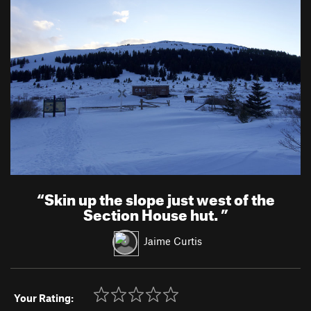
“
Skin up the slope just west of the
Section House hut.
”
Jaime Curtis
Your Rating: