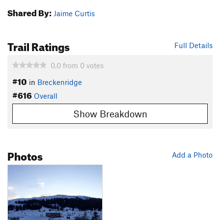
Shared By:
Jaime Curtis
Trail Ratings
Full Details
0.0
from
0
votes
#10
in
Breckenridge
#616
Overall
Show Breakdown
Photos
Add a Photo