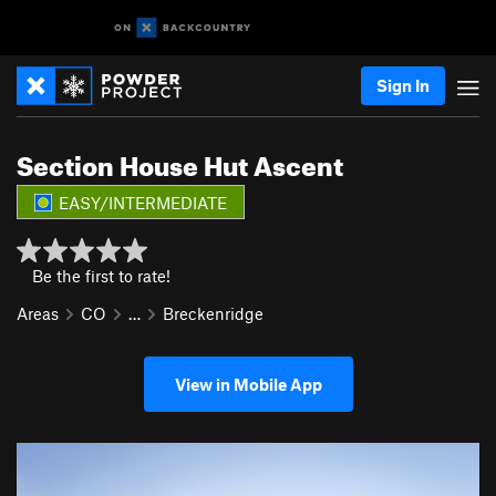
Sign In
Section House Hut Ascent
EASY/INTERMEDIATE
Be the first to rate!
Areas
CO
…
Breckenridge
View in Mobile App