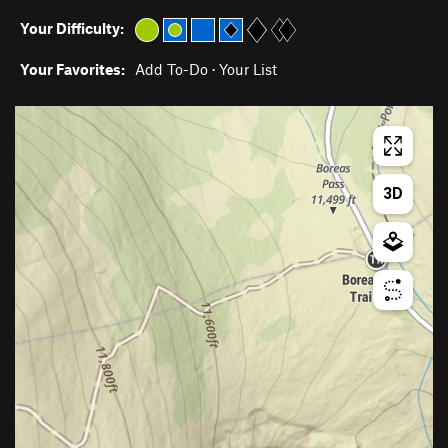
Your Difficulty:
Your Favorites:
Add To-Do
·
Your List