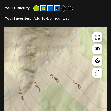
Your Difficulty:
Your Favorites:
Add To-Do
·
Your List