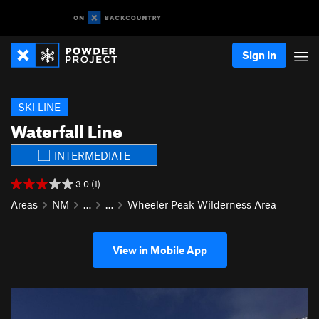
Sign In
SKI LINE
Waterfall Line
INTERMEDIATE
3.0 (1)
Areas
NM
…
…
Wheeler Peak Wilderness Area
View in Mobile App
P
N
r
e