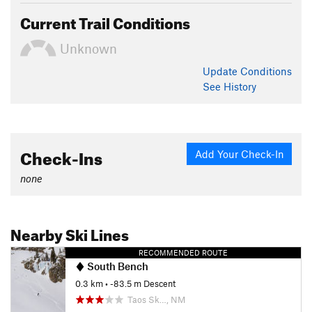
Current Trail Conditions
Unknown
Update
Conditions
See History
Check-Ins
Add Your Check-In
none
Nearby Ski Lines
RECOMMENDED ROUTE
South Bench
0.3 km
• -83.5 m Descent
Taos Sk…, NM