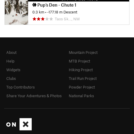
Pup's Den - Chute 1
0.3 km
• -177.18 m Descent
Taos Sk…, NM
About
Mountain Project
Help
MTB Project
Widgets
Hiking Project
Clubs
Trail Run Project
Top Contributors
Powder Project
Share Your Adventures & Photos
National Parks