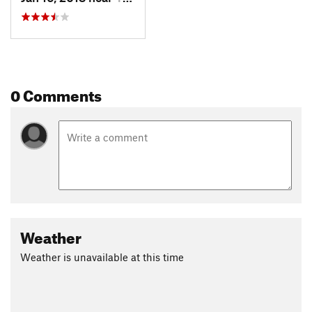
0 Comments
Weather
Weather is unavailable at this time