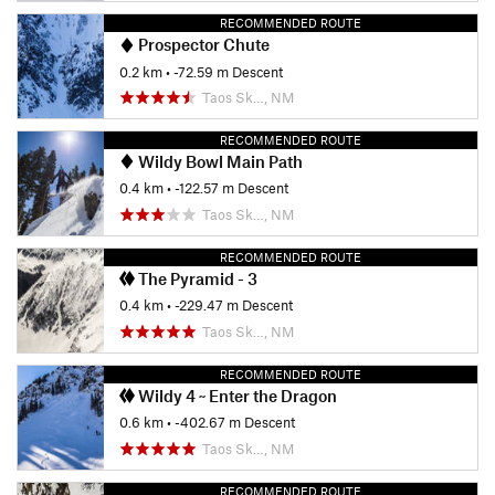
RECOMMENDED ROUTE
Prospector Chute
0.2 km
• -72.59 m Descent
Taos Sk…, NM
RECOMMENDED ROUTE
Wildy Bowl Main Path
0.4 km
• -122.57 m Descent
Taos Sk…, NM
RECOMMENDED ROUTE
The Pyramid - 3
0.4 km
• -229.47 m Descent
Taos Sk…, NM
RECOMMENDED ROUTE
Wildy 4 ~ Enter the Dragon
0.6 km
• -402.67 m Descent
Taos Sk…, NM
RECOMMENDED ROUTE