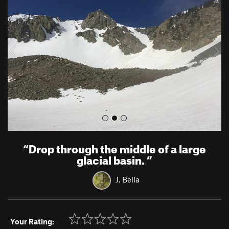
e
x
v
t
i
o
u
s
“
Drop through the middle of a large
glacial basin.
”
J. Bella
Your Rating: