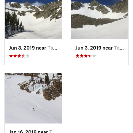
Shared By:
J. Bella
Jun 3, 2019 near
Taos Sk…, NM
Jun 3, 2019 near
Taos Sk…, NM
Jan 16, 2018 near
Taos Sk…, NM