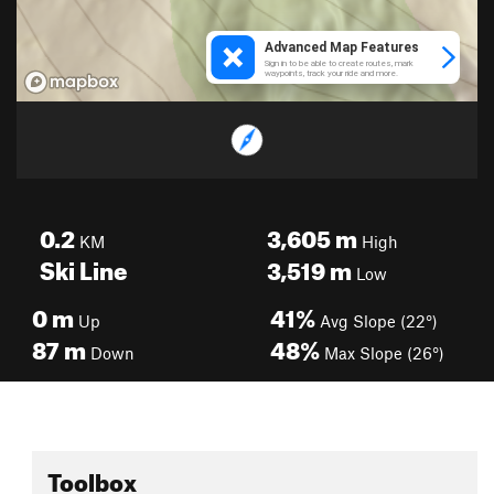
0.2
3,605
m
KM
High
Ski Line
3,519
m
Low
0
m
41%
Up
Avg Slope (22°)
87
m
48%
Down
Max Slope (26°)
Toolbox