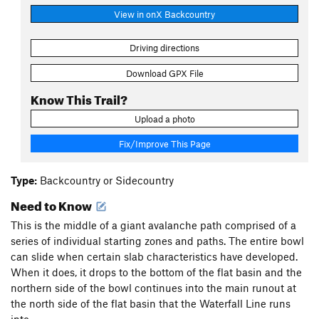
View in onX Backcountry
Driving directions
Download GPX File
Know This Trail?
Upload a photo
Fix/Improve This Page
Type:
Backcountry or Sidecountry
Need to Know
This is the middle of a giant avalanche path comprised of a
series of individual starting zones and paths. The entire bowl
can slide when certain slab characteristics have developed.
When it does, it drops to the bottom of the flat basin and the
northern side of the bowl continues into the main runout at
the north side of the flat basin that the Waterfall Line runs