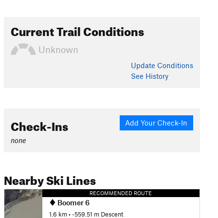
Current Trail Conditions
Unknown
Update
Conditions
See History
Check-Ins
Add Your Check-In
none
Nearby Ski Lines
RECOMMENDED ROUTE
Boomer 6
1.6 km
• -559.51 m Descent