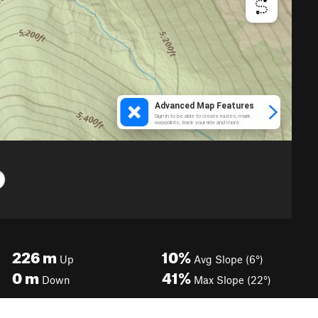
226
m
10%
Up
Avg Slope (6°)
0
m
41%
Down
Max Slope (22°)