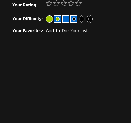
Your Rating:
Your Difficulty:
Your Favorites:
Add To-Do
·
Your List