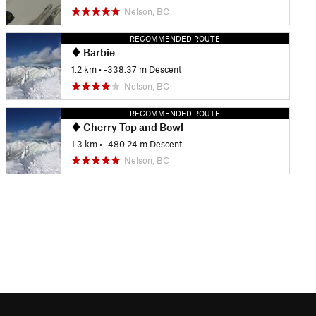
Nelson, BC
RECOMMENDED ROUTE
Barbie
1.2 km
• -338.37 m Descent
Nelson, BC
RECOMMENDED ROUTE
Cherry Top and Bowl
1.3 km
• -480.24 m Descent
Nelson, BC