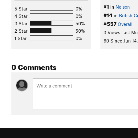
#1
in
Nelson
5 Star
0%
#14
in
British 
4 Star
0%
#557
3 Star
50%
Overall
2 Star
50%
3 Views Last Mo
1 Star
0%
60 Since Jun 14,
0 Comments