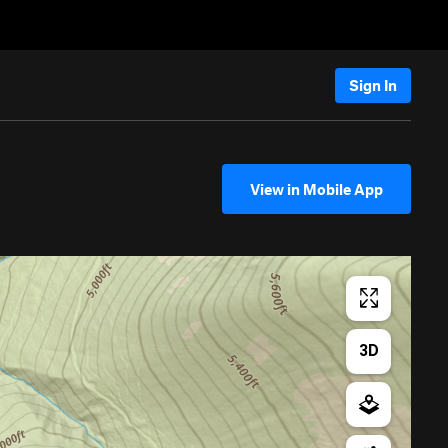
Sign In
View in Mobile App