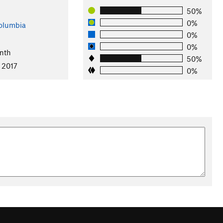
50%
0%
Columbia
0%
0%
nth
50%
 2017
0%