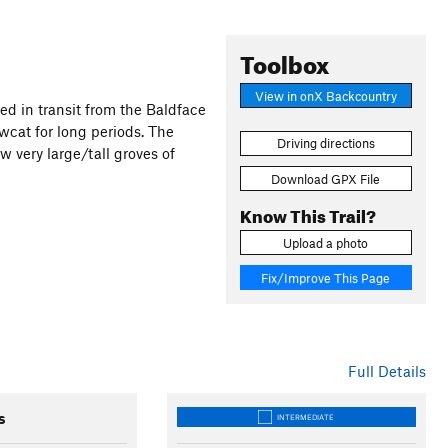
Toolbox
View in onX Backcountry
sed in transit from the Baldface
wcat for long periods. The
Driving directions
w very large/tall groves of
Download GPX File
Know This Trail?
Upload a photo
Fix/Improve This Page
Full Details
s
INTERMEDIATE