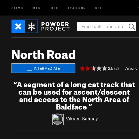
CLIMB
MTB
HIKE
TRAILRUN
SKI
North Road
Areas
2.5 (2)
INTERMEDIATE
“
A segment of a long cat track that
can be used for ascent/descent
and access to the North Area of
Baldface
”
Vikram Sahney