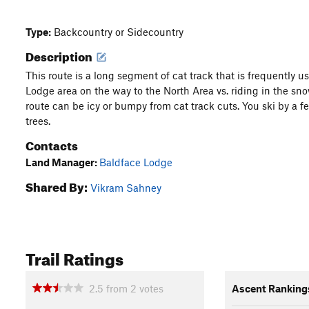
Type:
Backcountry or Sidecountry
Description
This route is a long segment of cat track that is frequently u
Lodge area on the way to the North Area vs. riding in the sno
route can be icy or bumpy from cat track cuts. You ski by a fe
trees.
Contacts
Land Manager:
Baldface Lodge
Shared By:
Vikram Sahney
Trail Ratings
2.5
from
2
votes
Ascent Ranking