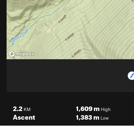
2.2
1,609
m
KM
High
Ascent
1,383
m
Low