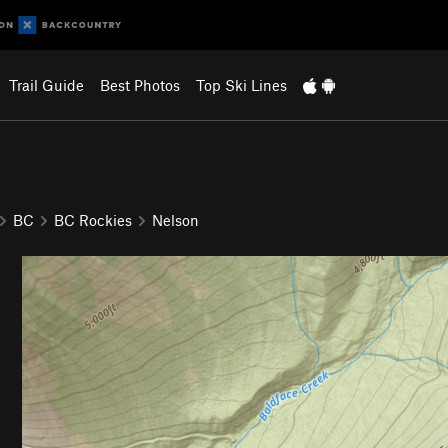
Trail Guide
Best Photos
Top Ski Lines
BC
BC Rockies
Nelson