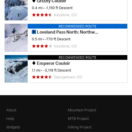
Grizzly Couloir
0.4 mi
• -1,150 ft Descent
Keystone, CO
RECOMMENDED ROUTE
Loveland Pass North: Northwest Bowl
0.5 mi
• -770 ft Descent
Keystone, CO
RECOMMENDED ROUTE
Emperor Couloir
1.1 mi
• -3,119 ft Descent
Georgetown, CO
About
Mountain Project
Help
MTB Project
Widgets
Hiking Project