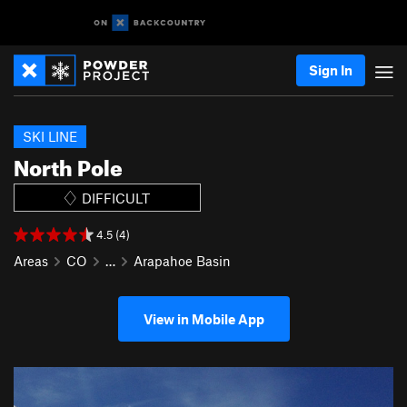
Sign In
SKI LINE
North Pole
DIFFICULT
4.5 (4)
Areas
CO
…
Arapahoe Basin
View in Mobile App
P
N
r
e