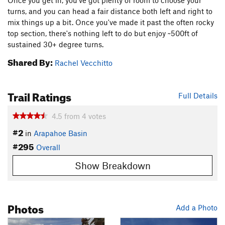
Once you get in, you've got plenty of room to choose your
turns, and you can head a fair distance both left and right to
mix things up a bit. Once you've made it past the often rocky
top section, there's nothing left to do but enjoy ~500ft of
sustained 30+ degree turns.
Shared By:
Rachel Vecchitto
Trail Ratings
Full Details
4.5
from
4
votes
#2
in
Arapahoe Basin
#295
Overall
Show Breakdown
Photos
Add a Photo