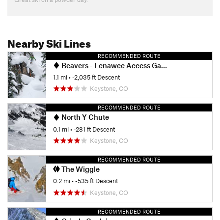
Nearby Ski Lines
RECOMMENDED ROUTE
Beavers - Lenawee Access Gate
1.1 mi
• -2,035 ft Descent
Keystone, CO
RECOMMENDED ROUTE
North Y Chute
0.1 mi
• -281 ft Descent
Keystone, CO
RECOMMENDED ROUTE
The Wiggle
0.2 mi
• -535 ft Descent
Keystone, CO
RECOMMENDED ROUTE