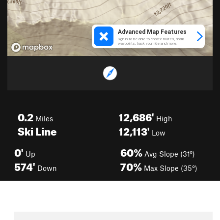
0.2
12,686'
Miles
High
Ski Line
12,113'
Low
0'
60%
Up
Avg Slope (31°)
574'
70%
Down
Max Slope (35°)