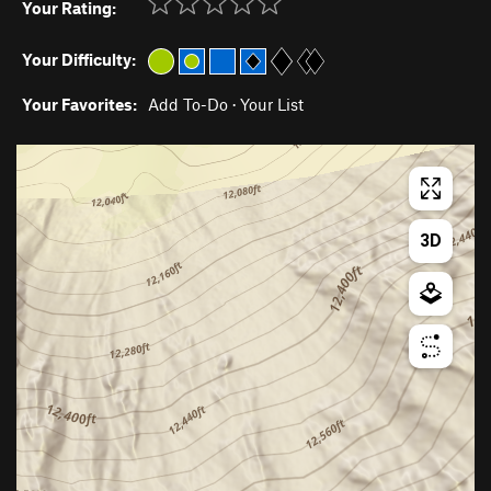
Your Rating:
Your Difficulty:
Your Favorites:
Add To-Do
·
Your List