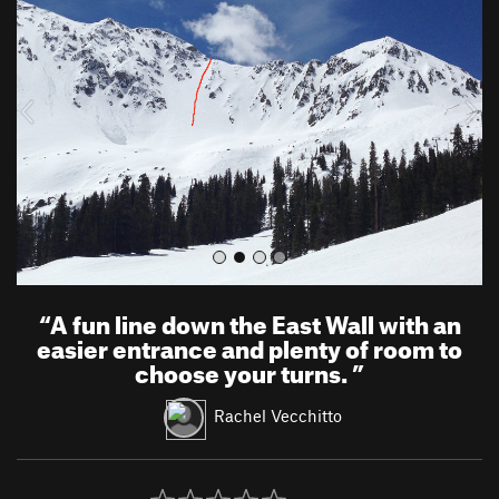
e
x
v
t
i
o
u
s
“
A fun line down the East Wall with an
easier entrance and plenty of room to
choose your turns.
”
Rachel Vecchitto