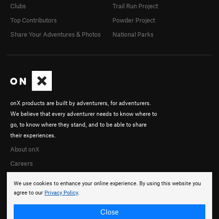
Clubs
Trail Run Project
Top Contributors
Powder Project
Share Your Adventures & Photos
National Parks
onX products are built by adventurers, for adventurers.
We believe that every adventurer needs to know where to
go, to know where they stand, and to be able to share
their experiences.
About onX
Careers
We use cookies to enhance your online experience. By using this website you
agree to our
Privacy Policy
.
Close