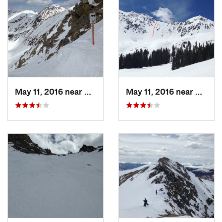
May 11, 2016 near
Keystone, CO
May 11, 2016 near
Keysto