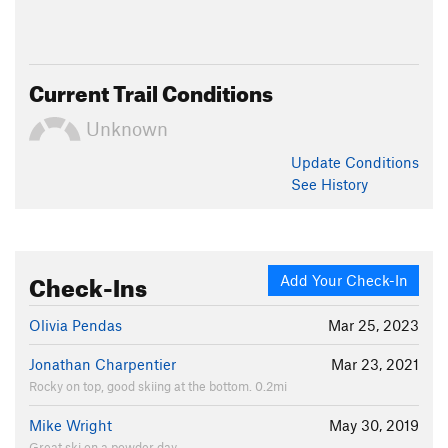
Current Trail Conditions
Unknown
Update
Conditions
See History
Check-Ins
Add Your Check-In
Olivia Pendas
Mar 25, 2023
Jonathan Charpentier
Mar 23, 2021
Rocky on top, good skiing at the bottom. 0.2mi
Mike Wright
May 30, 2019
Great ski on a powder day.