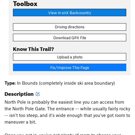
Toolbox
View in onX Backcountry
Driving directions
Download GPX File
Know This Trail?
Upload a photo
Fix/Improve This Page
Type:
In Bounds (completely inside ski area boundary)
Description
North Pole is probably the easiest line you can access from
the North Pole Gate. The entrance -- while usually fairly rocky
-- isn't too steep, and it's wide enough that you've got room to
maneuver a bit.