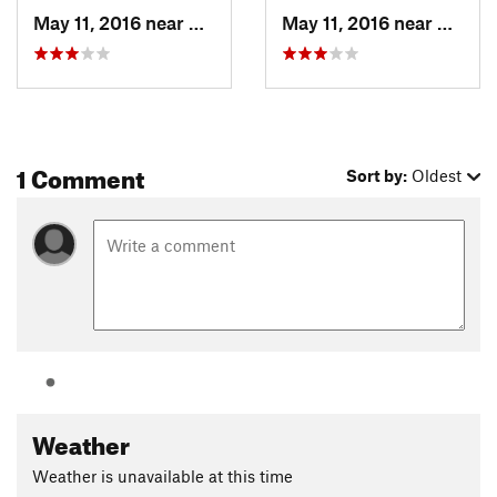
May 11, 2016 near
Keystone, CO
May 11, 2016 near
Keysto
1 Comment
Sort by:
Oldest
Weather
Weather is unavailable at this time