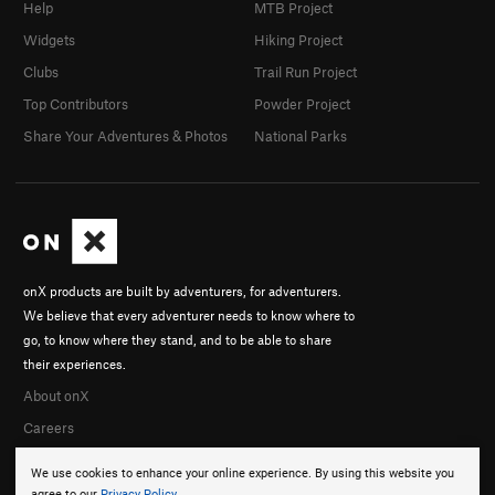
Help
MTB Project
Widgets
Hiking Project
Clubs
Trail Run Project
Top Contributors
Powder Project
Share Your Adventures & Photos
National Parks
onX products are built by adventurers, for adventurers.
We believe that every adventurer needs to know where to
go, to know where they stand, and to be able to share
their experiences.
About onX
Careers
We use cookies to enhance your online experience. By using this website you
agree to our
Privacy Policy
.