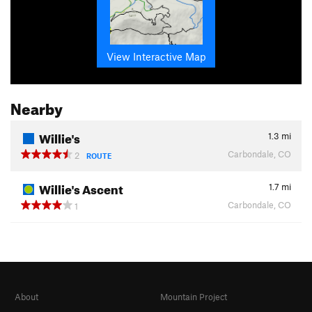
View Interactive Map
Nearby
Willie's
1.3
mi
Carbondale, CO
2
ROUTE
Willie's Ascent
1.7
mi
Carbondale, CO
1
About
Mountain Project