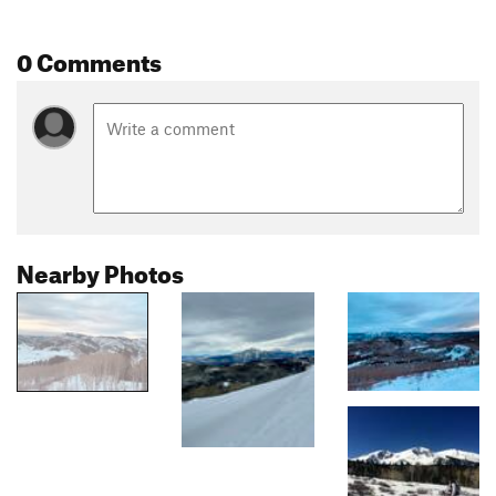
0 Comments
Nearby Photos