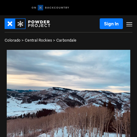
Sign In
Colorado
>
Central Rockies
>
Carbondale