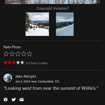
Copyright Violation?
Rate Photo
3.0
from
3
votes
Jake Albright
Jan 2, 2024 near
Carbondale, CO
“
Looking west from near the summit of Willie's.
”