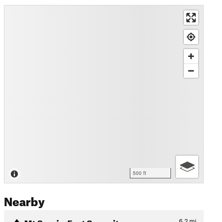
500 ft
Nearby
Mt Sopris: East Summit
6.2
mi