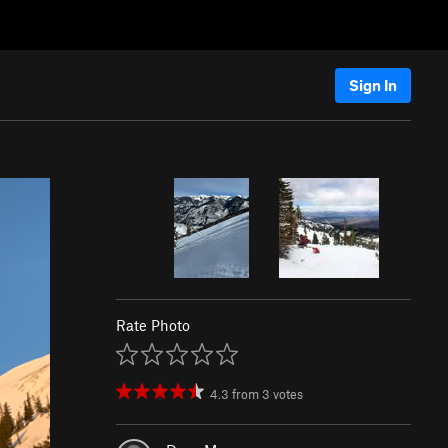
Sign In
Rate Photo
4.3
from
3
votes