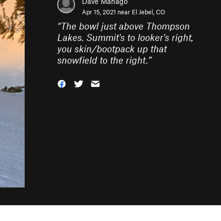
Dave Manago
Apr 15, 2021 near
El Jebel, CO
“
The bowl just above Thompson
Lakes. Summit's to looker's right,
you skin/bootpack up that
snowfield to the right.
”