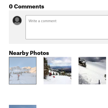
0 Comments
Nearby Photos