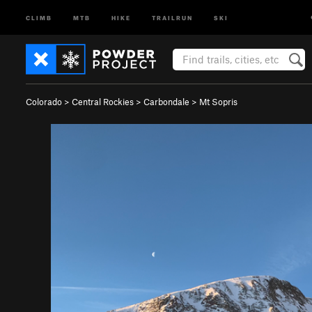
CLIMB
MTB
HIKE
TRAILRUN
SKI
Colorado
>
Central Rockies
>
Carbondale
>
Mt Sopris