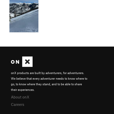
onX products are built by adventurers, for adventurers.
We believe that every adventurer needs to know where to
go, to know where they stand, and to be able to share
their experiences.
About onX
Careers