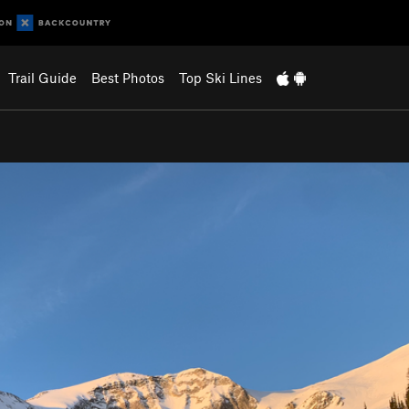
Trail Guide
Best Photos
Top Ski Lines