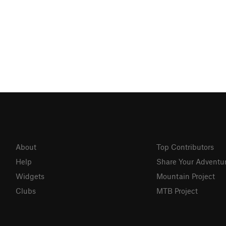
About
Top Contributors
Help
Share Your Adventu
Widgets
Mountain Project
Clubs
MTB Project