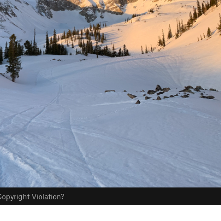
opyright Violation?