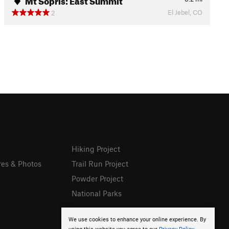
El Jebel, CO
2
Hiking Project
res & Photos
Trail Run Project
Powder Project
National Parks
We use cookies to enhance your online experience. By