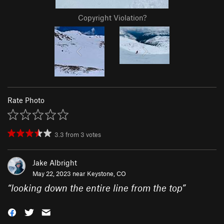
Copyright Violation?
Rate Photo
3.3
from
3
votes
Jake Albright
May 22, 2023 near
Keystone, CO
“
looking down the entire line from the top
”