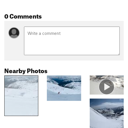
0 Comments
Nearby Photos