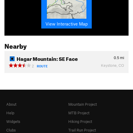
View Interactive Map
Nearby
Hagar Mountain: SE Face
0.5
mi
Keystone, CO
2
ROUTE
About
Mountain Project
Help
MTB Project
Widgets
Hiking Project
Clubs
Trail Run Project