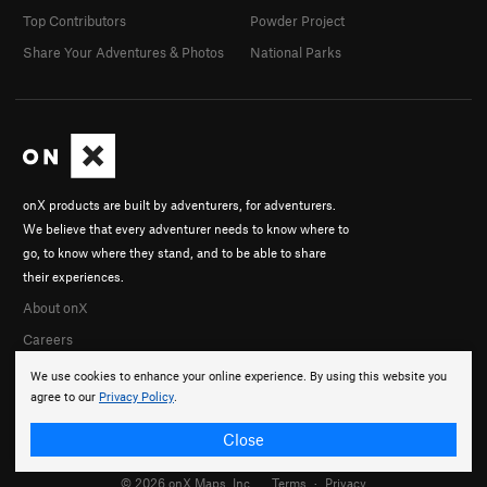
Top Contributors
Powder Project
Share Your Adventures & Photos
National Parks
onX products are built by adventurers, for adventurers.
We believe that every adventurer needs to know where to
go, to know where they stand, and to be able to share
their experiences.
About onX
Careers
We use cookies to enhance your online experience. By using this website you
agree to our
Privacy Policy
.
Close
© 2026 onX Maps, Inc.
Terms
·
Privacy