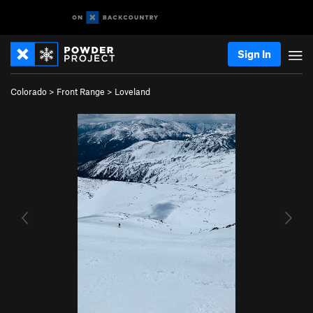
Sign In
Colorado
>
Front Range
>
Loveland