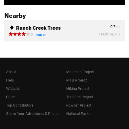
Nearby
Ranch Creek Trees
0.7
mi
Leadville, CO
2
ROUTE
About
Mountain Project
Help
MTB Project
Widgets
Hiking Project
Clubs
Trail Run Project
Top Contributors
Powder Project
Share Your Adventures & Photos
National Parks