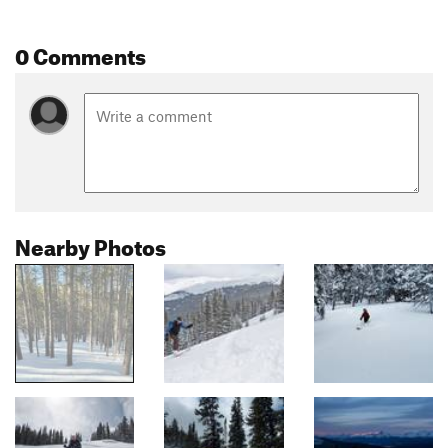
0 Comments
Nearby Photos