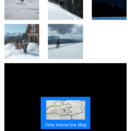
View Interactive Map