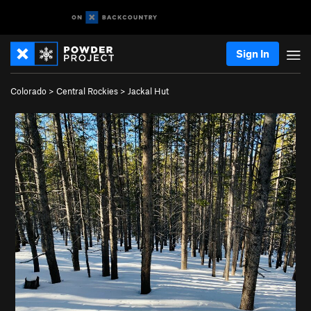
Sign In
Colorado
>
Central Rockies
>
Jackal Hut