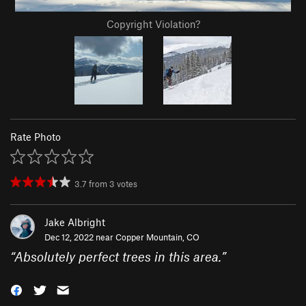
Copyright Violation?
Rate Photo
3.7
from
3
votes
Jake Albright
Dec 12, 2022 near
Copper Mountain, CO
“
Absolutely perfect trees in this area.
”