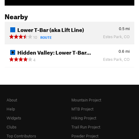
Nearby
Lower T-Bar (aka Lift Line)
0.5
mi
Estes Park, CO
10
ROUTE
Hidden Valley: Lower T-Bar…
0.6
mi
Estes Park, CO
4
About
Mountain Project
Help
MTB Project
Widgets
Hiking Project
Clubs
Trail Run Project
Top Contributors
Powder Project