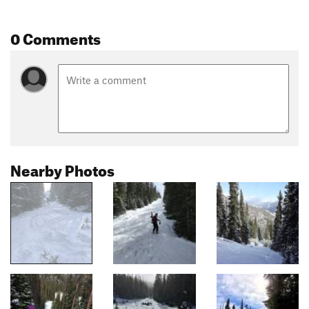
0 Comments
Nearby Photos