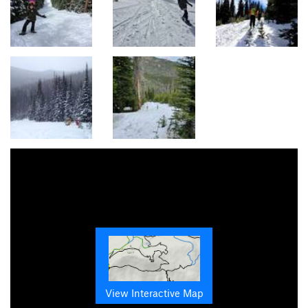
View Interactive Map