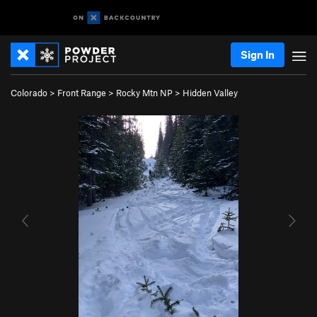
Sign In
Colorado
>
Front Range
>
Rocky Mtn NP
>
Hidden Valley