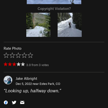
Copyright Violation?
Rate Photo
3.0
from
3
votes
Jake Albright
Dec 5, 2022 near
Estes Park, CO
“
Looking up, halfway down.
”