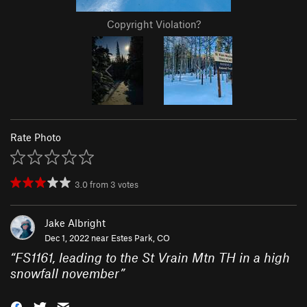
Copyright Violation?
Rate Photo
3.0
from
3
votes
Jake Albright
Dec 1, 2022 near
Estes Park, CO
“
FS1161, leading to the St Vrain Mtn TH in a high
snowfall november
”