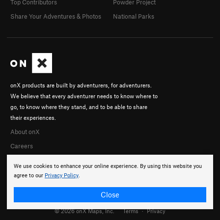
Top Contributors
Powder Project
Share Your Adventures & Photos
National Parks
onX products are built by adventurers, for adventurers.
We believe that every adventurer needs to know where to
go, to know where they stand, and to be able to share
their experiences.
About onX
Careers
We use cookies to enhance your online experience. By using this website you
agree to our
Privacy Policy
.
Close
© 2026 onX Maps, Inc.
Terms
·
Privacy