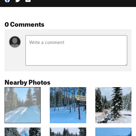
0 Comments
Nearby Photos