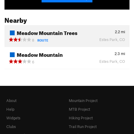
Nearby
Meadow Mountain Trees
2.2
mi
Estes Park, CO
8
ROUTE
Meadow Mountain
2.3
mi
Estes Park, CO
6
About
Mountain Project
Help
MTB Project
Widgets
Hiking Project
Clubs
Trail Run Project