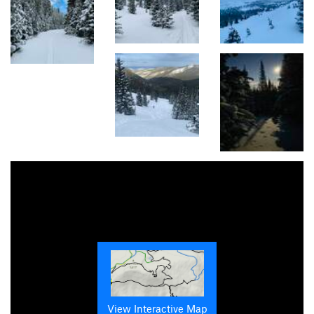
View Interactive Map