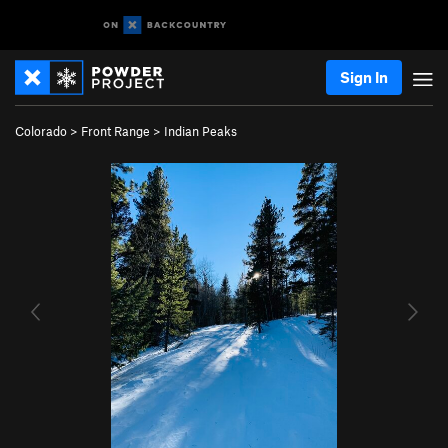
Sign In
Colorado
>
Front Range
>
Indian Peaks