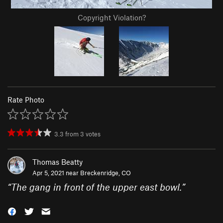
Copyright Violation?
Rate Photo
3.3
from
3
votes
Thomas Beatty
Apr 5, 2021 near
Breckenridge, CO
“
The gang in front of the upper east bowl.
”