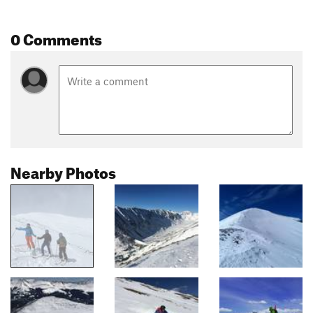
0 Comments
Nearby Photos