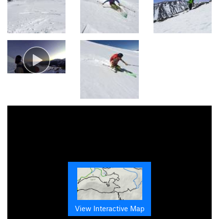
View Interactive Map