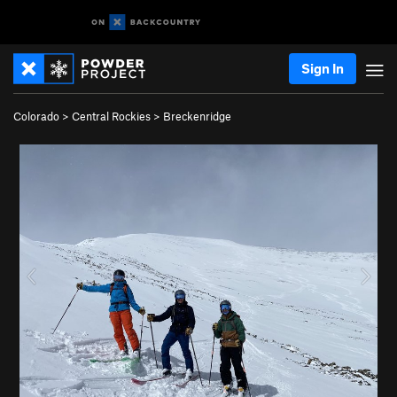
Sign In
Colorado
>
Central Rockies
>
Breckenridge