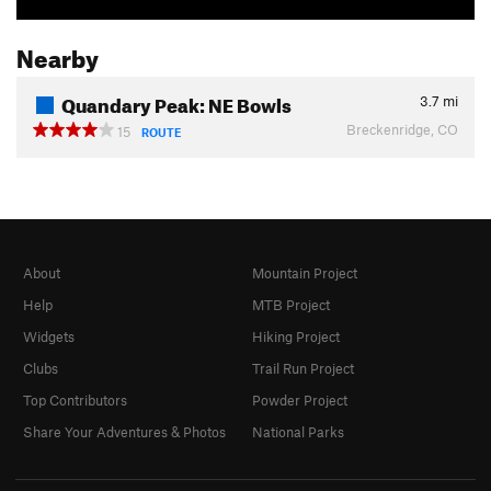
Nearby
Quandary Peak: NE Bowls
3.7
mi
Breckenridge, CO
15
ROUTE
About
Mountain Project
Help
MTB Project
Widgets
Hiking Project
Clubs
Trail Run Project
Top Contributors
Powder Project
Share Your Adventures & Photos
National Parks