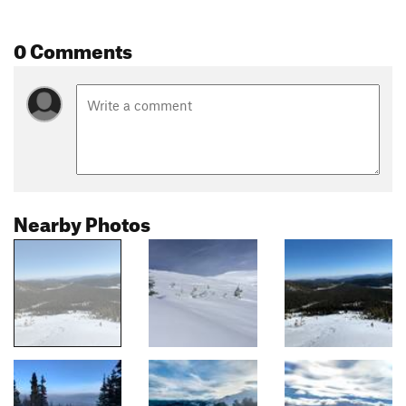
0 Comments
Nearby Photos