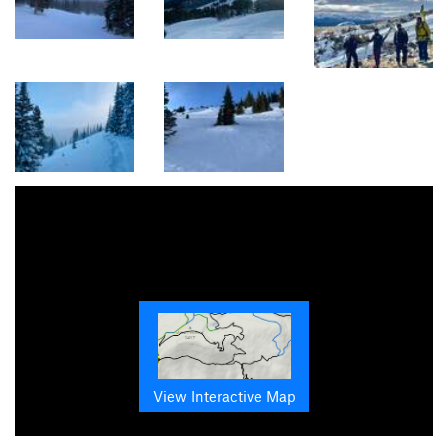
View Interactive Map