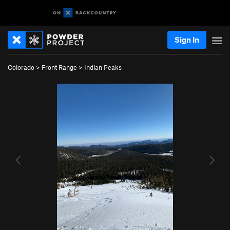
Sign In
Colorado
>
Front Range
>
Indian Peaks