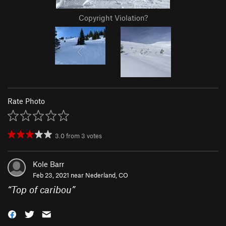
Copyright Violation?
Rate Photo
3.0
from
3
votes
Kole Barr
Feb 23, 2021 near
Nederland, CO
“
Top of caribou
”