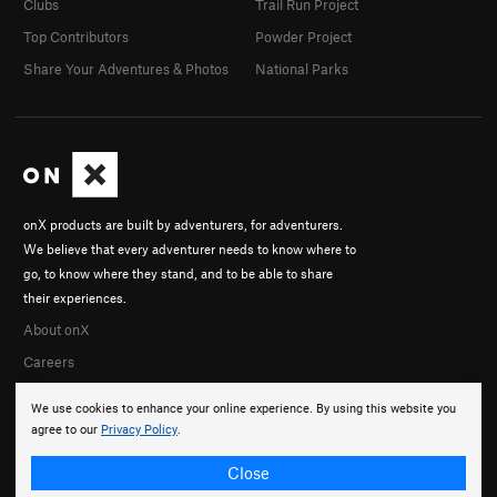
Clubs
Trail Run Project
Top Contributors
Powder Project
Share Your Adventures & Photos
National Parks
onX products are built by adventurers, for adventurers.
We believe that every adventurer needs to know where to
go, to know where they stand, and to be able to share
their experiences.
About onX
Careers
We use cookies to enhance your online experience. By using this website you
agree to our
Privacy Policy
.
Close