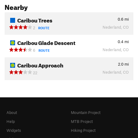
Nearby
Caribou Trees
0.6
mi
Nederland, CO
2
ROUTE
Caribou Glade Descent
0.4
mi
Nederland, CO
6
ROUTE
Caribou Approach
2.0
mi
Nederland, CO
22
About
Mountain Project
Help
MTB Project
Widgets
Hiking Project