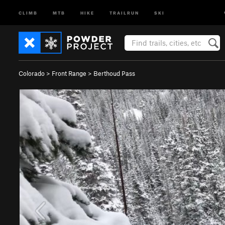
CLIMB
MTB
HIKE
TRAILRUN
SKI
Colorado
>
Front Range
>
Berthoud Pass