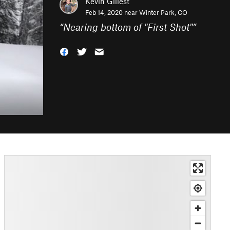
Kevin Gillest
Feb 14, 2020 near
Winter Park, CO
“
Nearing bottom of "First Shot"
”