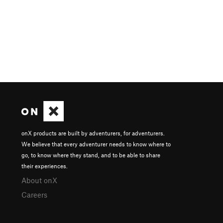
onX products are built by adventurers, for adventurers.
We believe that every adventurer needs to know where to
go, to know where they stand, and to be able to share
their experiences.
About onX
Careers