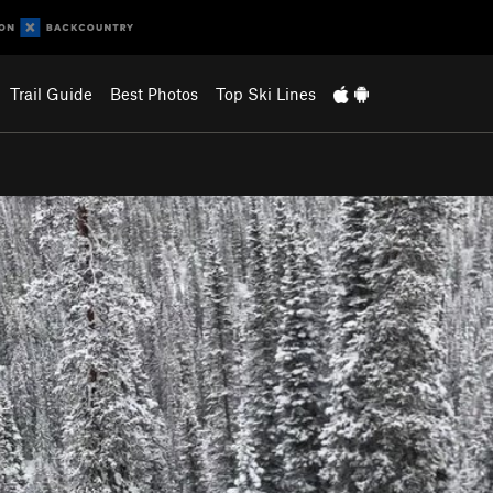
Trail Guide
Best Photos
Top Ski Lines