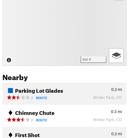
500 ft
Nearby
Parking Lot Glades
0.2
mi
Winter Park, CO
2
ROUTE
Chimney Chute
0.3
mi
Winter Park, CO
2
ROUTE
First Shot
0.2
mi