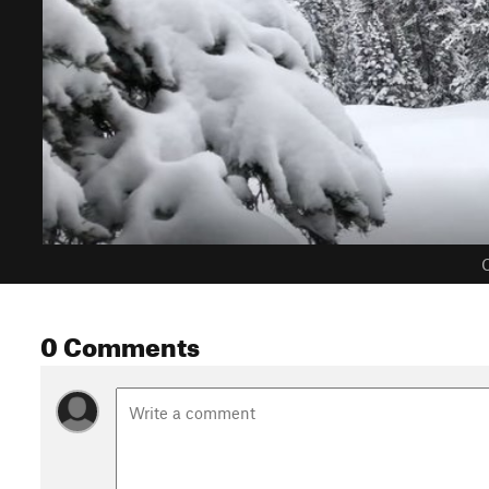
C
0 Comments