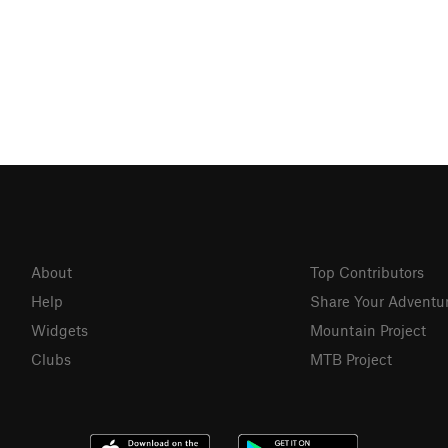
About
Top Contributors
Help
Share Your Adventu
Widgets
Mountain Project
Clubs
MTB Project