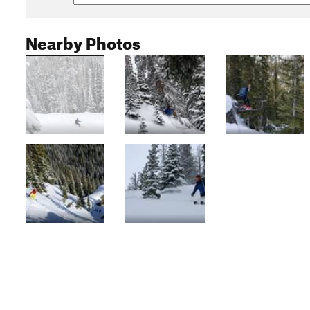
Nearby Photos