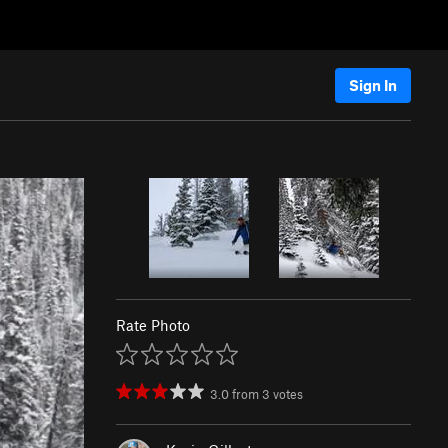
Sign In
Rate Photo
3.0
from
3
votes