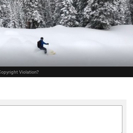
opyright Violation?