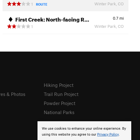
Winter Park, CO
1
ROUTE
First Creek: North-facing R…
0.7
mi
Winter Park, CO
1
Hiking Project
res & Photos
Trail Run Project
Powder Project
National Parks
We use cookies to enhance your online experience. By
using this website you agree to our
Privacy Policy
.