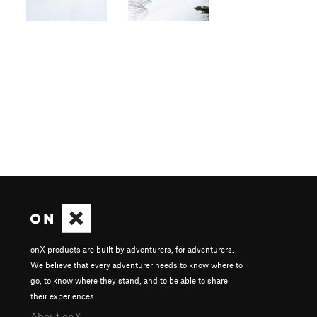
onX products are built by adventurers, for adventurers.
We believe that every adventurer needs to know where to
go, to know where they stand, and to be able to share
their experiences.
About onX