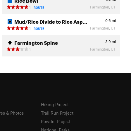
Farmington, UT
1
ROUTE
Mud/Rice Divide to Rice Asp…
0.6
mi
Farmington, UT
1
ROUTE
Farmington Spine
3.9
mi
Farmington, UT
1
Hiking Project
res & Photos
Trail Run Project
Powder Project
National Parks