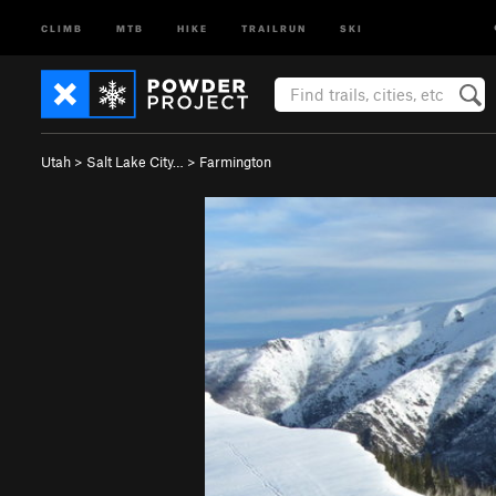
CLIMB
MTB
HIKE
TRAILRUN
SKI
Utah
>
Salt Lake City…
>
Farmington