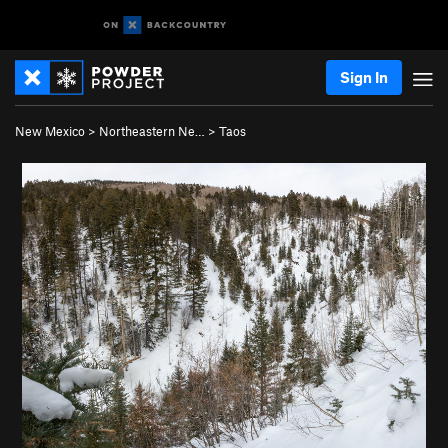
Sign In
New Mexico
>
Northeastern Ne…
>
Taos