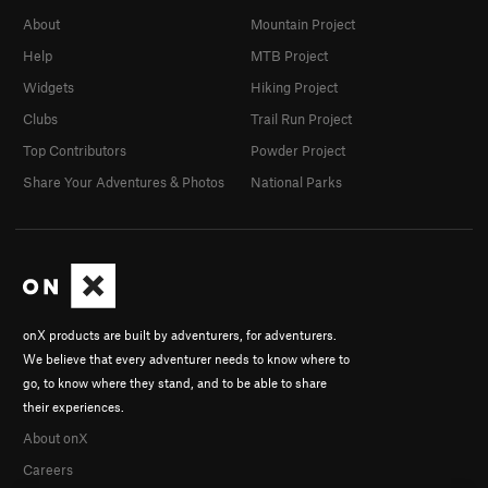
About
Mountain Project
Help
MTB Project
Widgets
Hiking Project
Clubs
Trail Run Project
Top Contributors
Powder Project
Share Your Adventures & Photos
National Parks
onX products are built by adventurers, for adventurers.
We believe that every adventurer needs to know where to
go, to know where they stand, and to be able to share
their experiences.
About onX
Careers