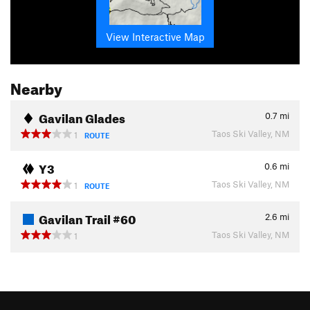
View Interactive Map
Nearby
Gavilan Glades
0.7
mi
Taos Ski Valley, NM
1
ROUTE
Y3
0.6
mi
Taos Ski Valley, NM
1
ROUTE
Gavilan Trail #60
2.6
mi
Taos Ski Valley, NM
1