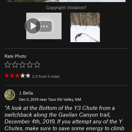
Copyright Violation?
Rate Photo
3.0
from
3
votes
J. Bella
Dec 5, 2019 near
Taos Ski Valley, NM
“
A look at the Bottom of the Y3 Chute from a
switchback along the Gavilan Canyon trail,
December 4th, 2019. If you attempt any of the Y
Chutes, make sure to save some energy to climb