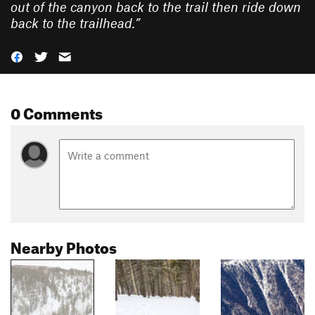
out of the canyon back to the trail then ride down
back to the trailhead.
”
0 Comments
Nearby Photos