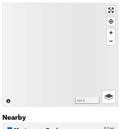
500 ft
Nearby
Montgomery Bowl
0.2
mi