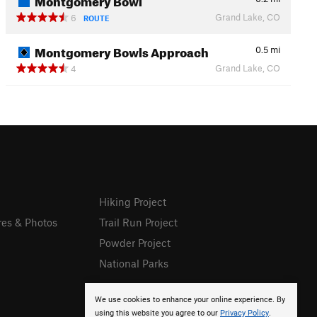
Grand Lake, CO
6
ROUTE
Montgomery Bowls Approach
0.5
mi
Grand Lake, CO
4
Hiking Project
res & Photos
Trail Run Project
Powder Project
National Parks
We use cookies to enhance your online experience. By
using this website you agree to our
Privacy Policy
.