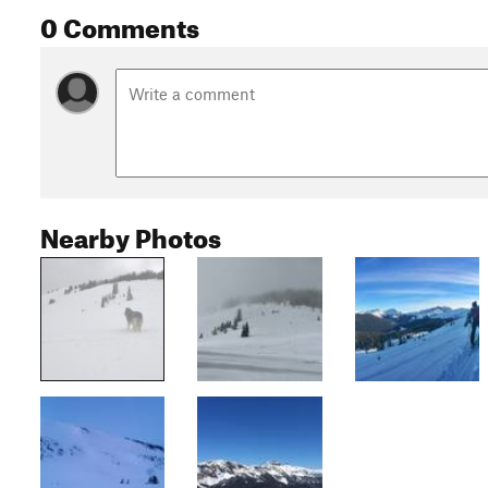
0 Comments
Nearby Photos