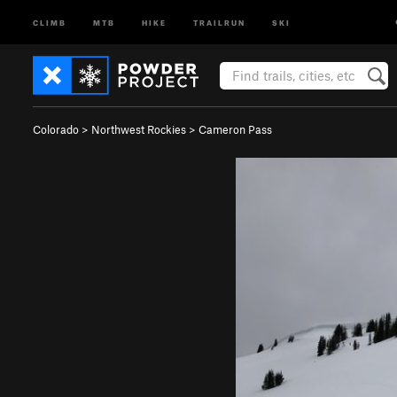
CLIMB
MTB
HIKE
TRAILRUN
SKI
Colorado
>
Northwest Rockies
>
Cameron Pass