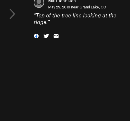
Matt Johnston
May 29, 2019 near
Grand Lake, CO
“
Top of the tree line looking at the
ridge.
”