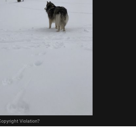
opyright Violation?