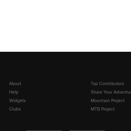
About
Top Contributors
Help
Share Your Adventu
Widgets
Mountain Project
Clubs
MTB Project