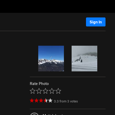
Sign In
Rate Photo
3.3
from
3
votes