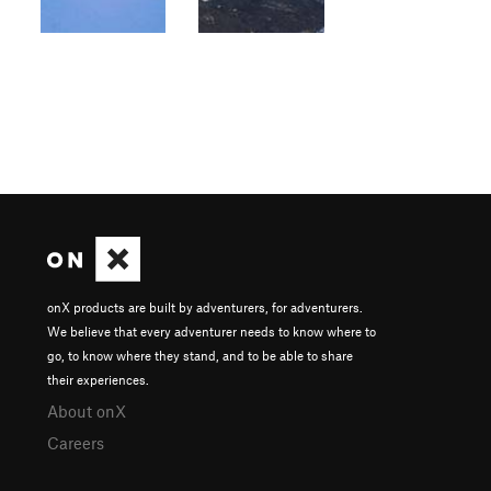
onX products are built by adventurers, for adventurers.
We believe that every adventurer needs to know where to
go, to know where they stand, and to be able to share
their experiences.
About onX
Careers