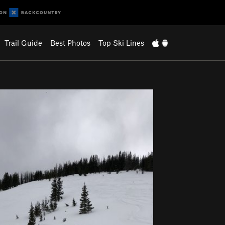
Trail Guide
Best Photos
Top Ski Lines