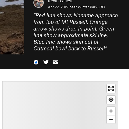
Kevin Gillest
Apr 22, 2019 near
Winter Park, CO
“
Red line shows Noname approach
from top of Mt Russell, Orange
arrow shows drop in point, Green
line show approximate ski line,
Blue line shows skin out of
Oatmeal bowl back to Russell
”