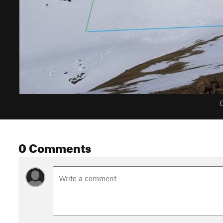
C
0 Comments