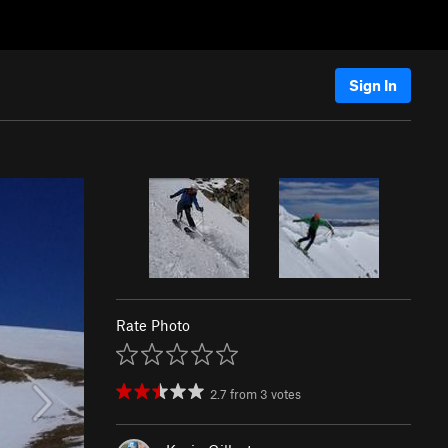
Sign In
Rate Photo
2.7
from
3
votes