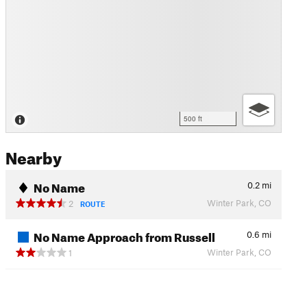
500 ft
Nearby
No Name
0.2
mi
Winter Park, CO
2
ROUTE
No Name Approach from Russell
0.6
mi
Winter Park, CO
1