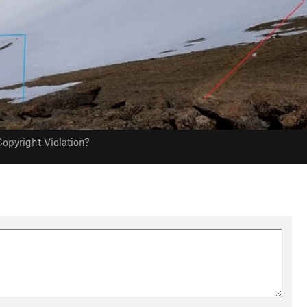
opyright Violation?