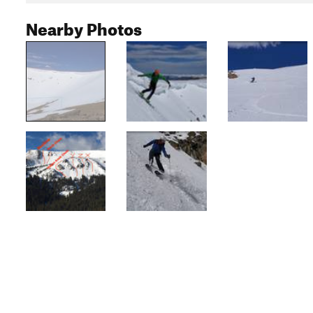
Nearby Photos