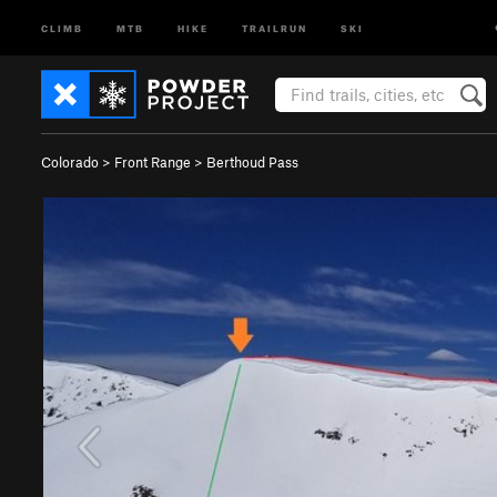
CLIMB
MTB
HIKE
TRAILRUN
SKI
Colorado
>
Front Range
>
Berthoud Pass