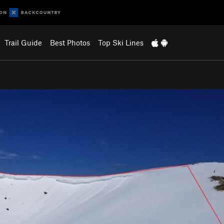
Trail Guide
Best Photos
Top Ski Lines