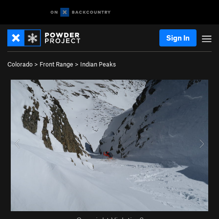
Sign In
Colorado
>
Front Range
>
Indian Peaks