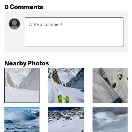
0 Comments
Nearby Photos