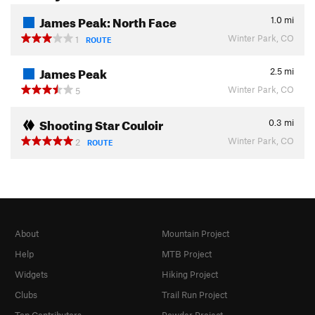
James Peak: North Face
1.0
mi
Winter Park, CO
1
ROUTE
James Peak
2.5
mi
Winter Park, CO
5
Shooting Star Couloir
0.3
mi
Winter Park, CO
2
ROUTE
About
Mountain Project
Help
MTB Project
Widgets
Hiking Project
Clubs
Trail Run Project
Top Contributors
Powder Project