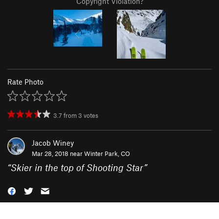
Copyright Violation?
Rate Photo
3.7
from
3
votes
Jacob Winey
Mar 28, 2018 near
Winter Park, CO
“
Skier in the top of Shooting Star
”