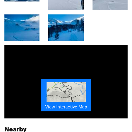
View Interactive Map
Nearby