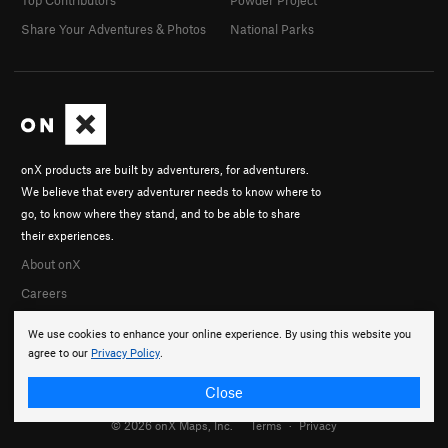
Share Your Adventures & Photos
National Parks
onX products are built by adventurers, for adventurers.
We believe that every adventurer needs to know where to
go, to know where they stand, and to be able to share
their experiences.
About onX
Careers
We use cookies to enhance your online experience. By using this website you
agree to our
Privacy Policy
.
Close
© 2026 onX Maps, Inc.
Terms
·
Privacy