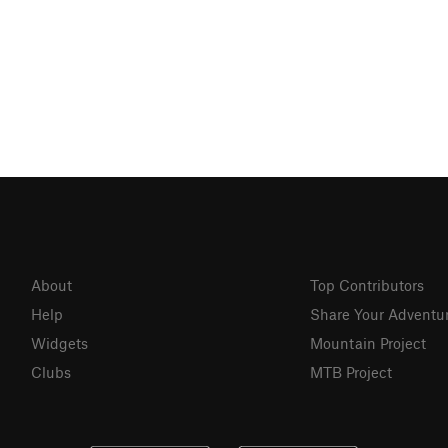
About
Top Contributors
Help
Share Your Adventu
Widgets
Mountain Project
Clubs
MTB Project