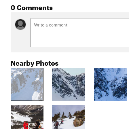
0 Comments
Nearby Photos