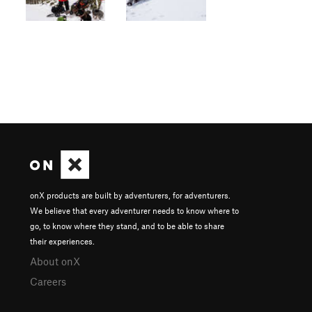
onX products are built by adventurers, for adventurers.
We believe that every adventurer needs to know where to
go, to know where they stand, and to be able to share
their experiences.
About onX
Careers