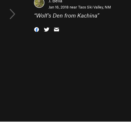
J. Bella
Jan 16, 2018 near
Taos Ski Valley, NM
“
Wolf's Den from Kachina
”