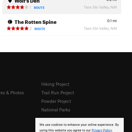
Taos Ski Valley, NM
1
ROUTE
The Rotten Spine
0.1
mi
Taos Ski Valley, NM
2
ROUTE
Hiking Project
res & Photos
Trail Run Project
Powder Project
National Parks
We use cookies to enhance your online experience. By
using this website you agree to our
Privacy Policy
.