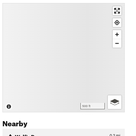
500 ft
Nearby
Wolf's Den
0.2
mi