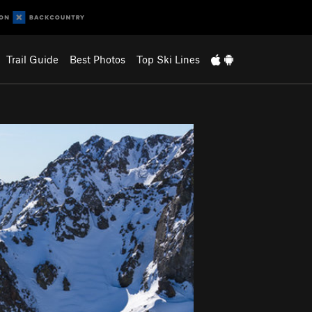
Trail Guide
Best Photos
Top Ski Lines