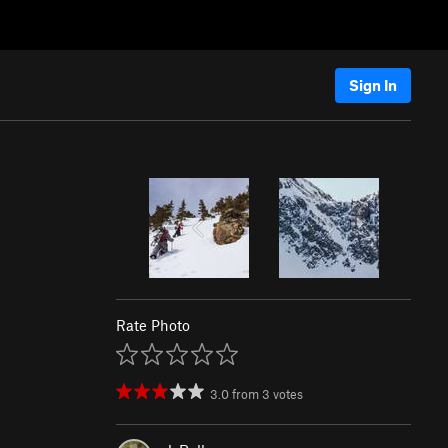
Sign In
Rate Photo
3.0
from
3
votes