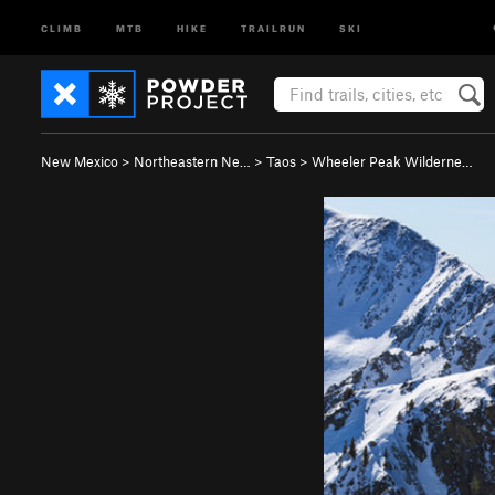
CLIMB
MTB
HIKE
TRAILRUN
SKI
New Mexico
>
Northeastern Ne…
>
Taos
>
Wheeler Peak Wilderne…