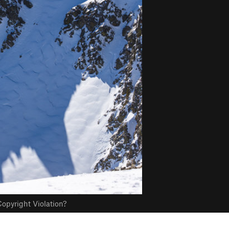
opyright Violation?