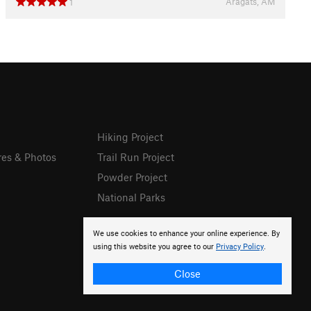
Aragats, AM
1
Hiking Project
res & Photos
Trail Run Project
Powder Project
National Parks
We use cookies to enhance your online experience. By
using this website you agree to our
Privacy Policy
.
Close