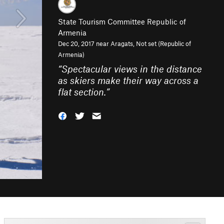
State Tourism Committee Republic of
Armenia
Dec 20, 2017 near
Aragats, Not set (Republic of
Armenia)
“
Spectacular views in the distance
as skiers make their way across a
flat section.
”