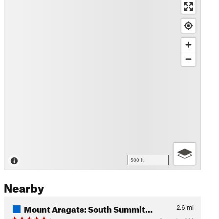
500 ft
Nearby
Mount Aragats: South Summit…
2.6
mi