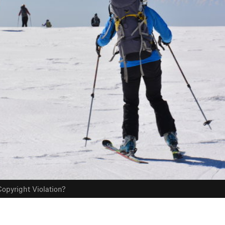
opyright Violation?