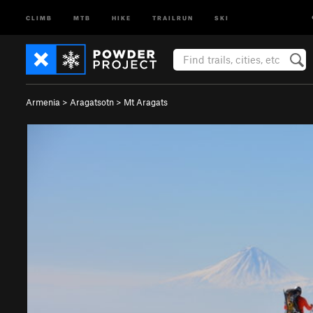
CLIMB
MTB
HIKE
TRAILRUN
SKI
Armenia
>
Aragatsotn
>
Mt Aragats