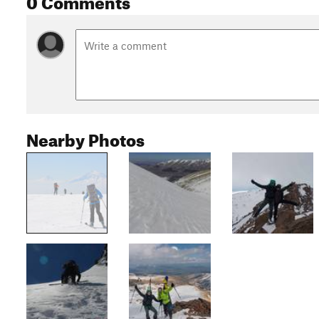
Nearby Photos