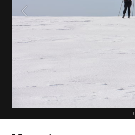
C
0 Comments