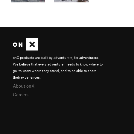
onX products are built by adventurers, for adventurers.
We believe that every adventurer needs to know where to
go, to know where they stand, and to be able to share
their experiences.
About onX
Careers