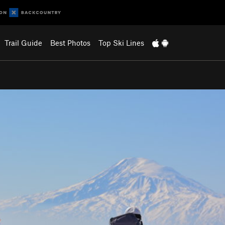
Trail Guide
Best Photos
Top Ski Lines