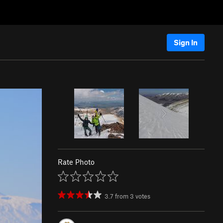
Sign In
Rate Photo
3.7
from
3
votes