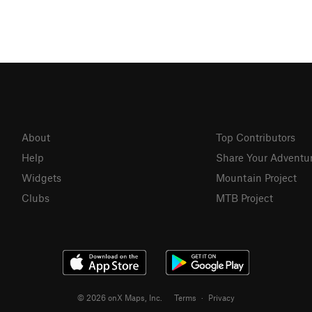
About
Top Contributors
Help
Share Your Adventu
Widgets
Mountain Project
Clubs
MTB Project
© 2026 onX Maps, Inc.
Terms
·
Privacy