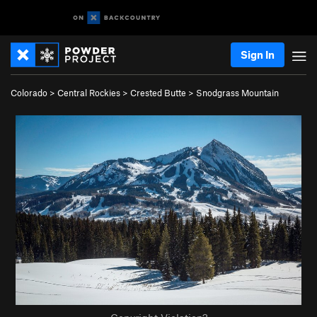
Sign In
Colorado
>
Central Rockies
>
Crested Butte
>
Snodgrass Mountain