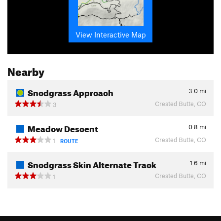
View Interactive Map
Nearby
Snodgrass Approach
3.0
mi
Crested Butte, CO
3
Meadow Descent
0.8
mi
Crested Butte, CO
1
ROUTE
Snodgrass Skin Alternate Track
1.6
mi
Crested Butte, CO
1