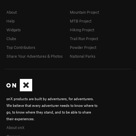
About
Mountain Project
Help
MTB Project
Widgets
Hiking Project
Clubs
Trail Run Project
Top Contributors
Powder Project
Share Your Adventures & Photos
National Parks
onX products are built by adventurers, for adventurers.
We believe that every adventurer needs to know where to
go, to know where they stand, and to be able to share
their experiences.
About onX