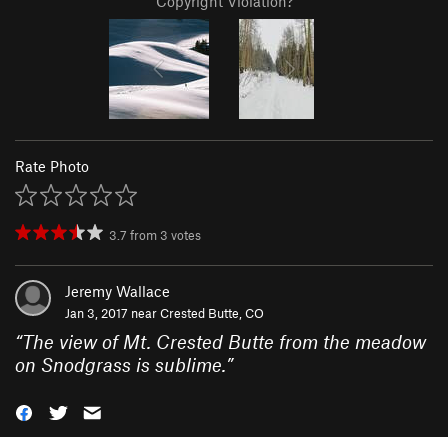
Copyright Violation?
Rate Photo
3.7
from
3
votes
Jeremy Wallace
Jan 3, 2017 near
Crested Butte, CO
“
The view of Mt. Crested Butte from the meadow
on Snodgrass is sublime.
”