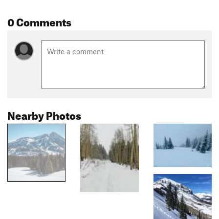
0 Comments
Nearby Photos