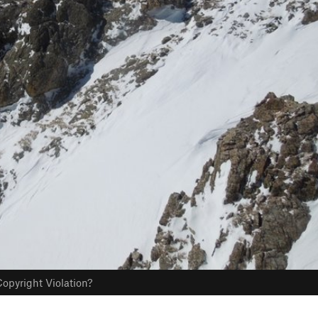
opyright Violation?