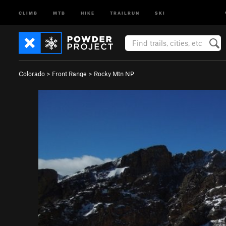
CLIMB
MTB
HIKE
TRAILRUN
SKI
Colorado
>
Front Range
>
Rocky Mtn NP