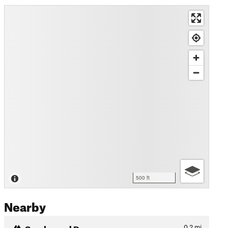
500 ft
Nearby
Smoke and Dragons
0.2
mi