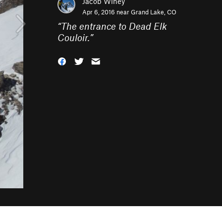
Jacob Winey
Apr 6, 2016 near
Grand Lake, CO
“
The entrance to Dead Elk
Couloir.
”