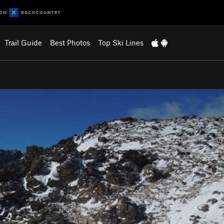
Trail Guide
Best Photos
Top Ski Lines