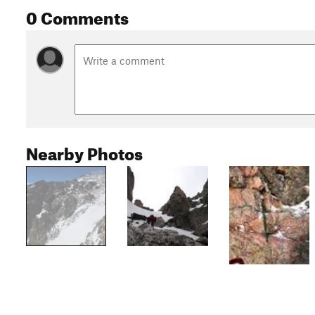
0 Comments
Nearby Photos