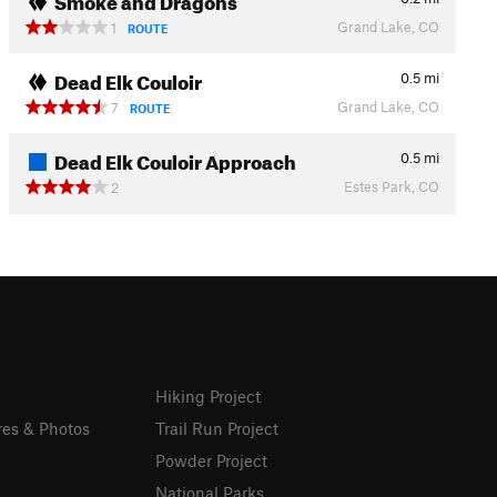
Grand Lake, CO
1
ROUTE
Dead Elk Couloir
0.5
mi
Grand Lake, CO
7
ROUTE
Dead Elk Couloir Approach
0.5
mi
Estes Park, CO
2
Hiking Project
res & Photos
Trail Run Project
Powder Project
National Parks