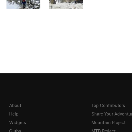
About
Top Contributors
Help
Share Your Adventu
Widgets
Mountain Project
Clubs
MTB Project