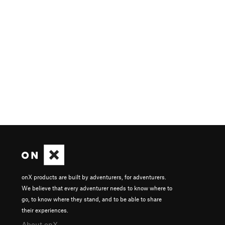
onX products are built by adventurers, for adventurers.
We believe that every adventurer needs to know where to
go, to know where they stand, and to be able to share
their experiences.
About onX