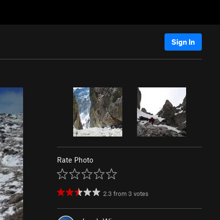
Sign In
Rate Photo
2.3
from
3
votes