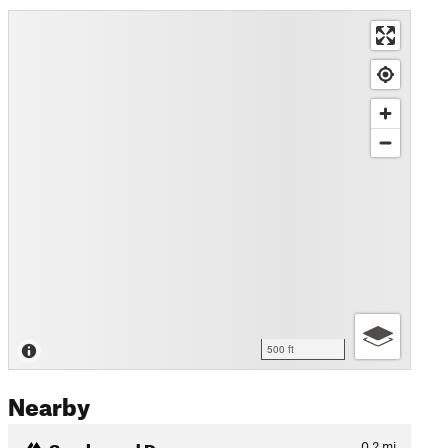
500 ft
Nearby
Smoke and Dragons
0.2
mi