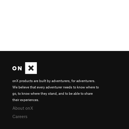
onX products are built by adventurers, for adventurers.
We believe that every adventurer needs to know where to
go, to know where they stand, and to be able to share
their experiences.
About onX
Careers