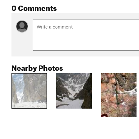
0 Comments
Nearby Photos