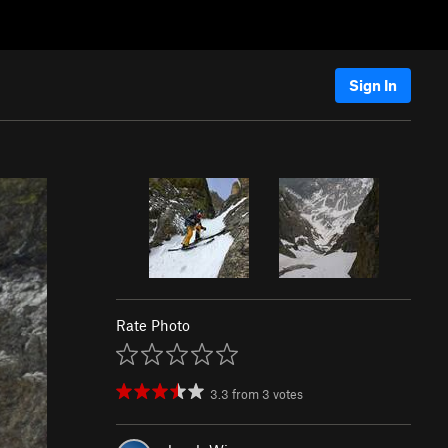
Sign In
Rate Photo
3.3
from
3
votes