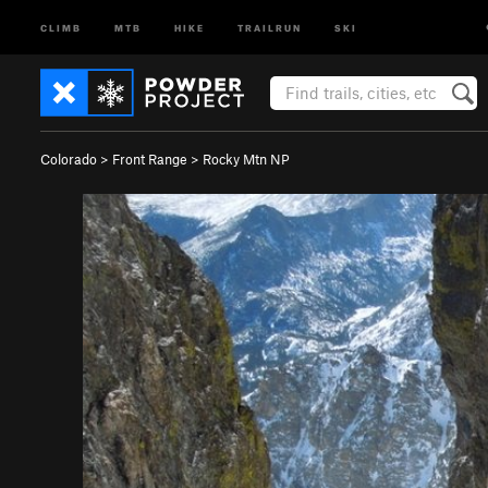
CLIMB
MTB
HIKE
TRAILRUN
SKI
Colorado
>
Front Range
>
Rocky Mtn NP