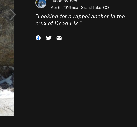
Jacob Winey
Apr 6, 2016 near
Grand Lake, CO
“
Looking for a rappel anchor in the
crux of Dead Elk.
”