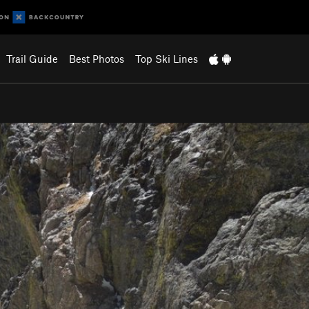
Trail Guide
Best Photos
Top Ski Lines