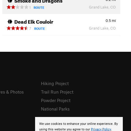
Grand Lake, CO
1
ROUTE
Dead Elk Couloir
0.5
mi
Grand Lake, CO
7
ROUTE
Hiking Project
res & Photos
Trail Run Project
Powder Project
National Parks
We use cookies to enhance your online experience. By
using this website you agree to our
Privacy Policy
.