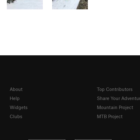
About
Top Contributors
Help
Share Your Adventu
Widgets
Mountain Project
Clubs
MTB Project