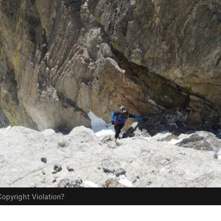
opyright Violation?