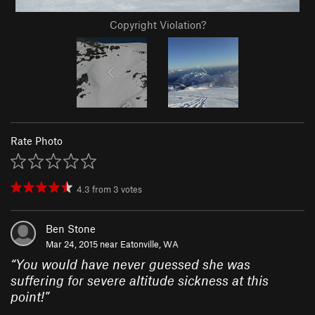
Copyright Violation?
Rate Photo
4.3
from
3
votes
Ben Stone
Mar 24, 2015 near
Eatonville, WA
“
You would have never guessed she was
suffering for severe altitude sickness at this
point!
”