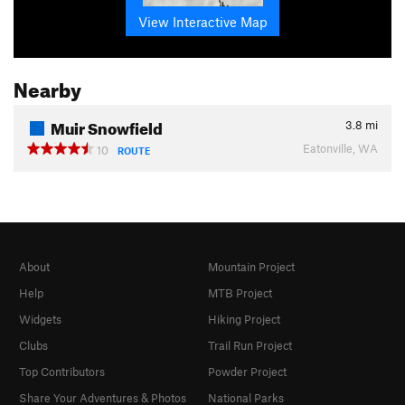
View Interactive Map
Nearby
Muir Snowfield
3.8
mi
Eatonville, WA
10
ROUTE
About
Mountain Project
Help
MTB Project
Widgets
Hiking Project
Clubs
Trail Run Project
Top Contributors
Powder Project
Share Your Adventures & Photos
National Parks