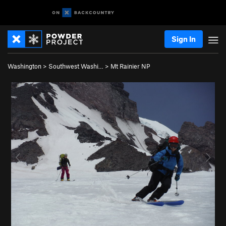
Sign In
Washington
>
Southwest Washi…
>
Mt Rainier NP