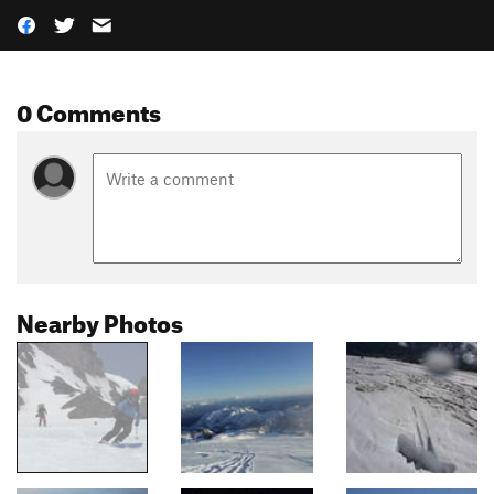
0 Comments
Nearby Photos