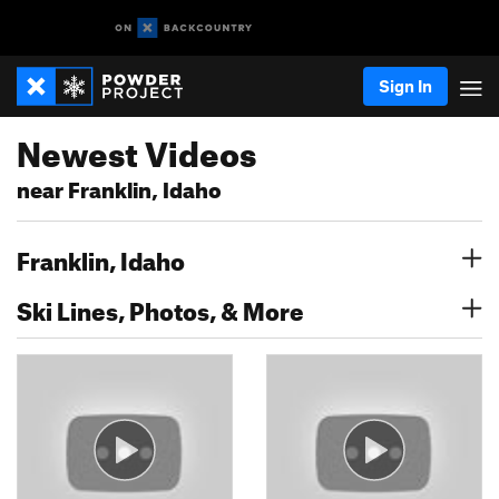
Sign In
Newest Videos
near Franklin, Idaho
Franklin, Idaho
Ski Lines, Photos, & More