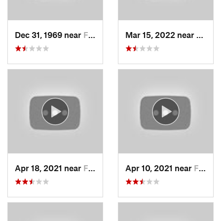
Dec 31, 1969 near
Farmington, UT
Mar 15, 2022 near
Fruit 
Apr 18, 2021 near
Farmington, UT
Apr 10, 2021 near
Fruit H…, UT