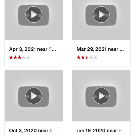
Apr 3, 2021 near
Farmington, UT
Mar 29, 2021 near
Fruit 
Oct 3, 2020 near
Farmington, UT
Jan 19, 2020 near
Farmington, UT