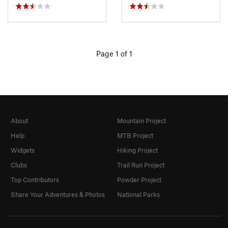
Page 1 of 1
About
Mountain Project
Help
MTB Project
Widgets
Hiking Project
Clubs
Trail Run Project
Top Contributors
Powder Project
Share Your Adventures & Photos
National Parks