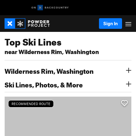
Sign In
Top Ski Lines
near Wilderness Rim, Washington
Wilderness Rim, Washington
Ski Lines, Photos, & More
RECOMMENDED ROUTE