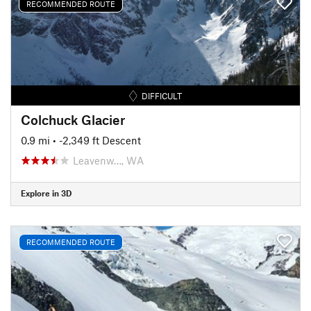
RECOMMENDED ROUTE
DIFFICULT
Colchuck Glacier
0.9 mi
• -2,349 ft Descent
Leavenw…, WA
Explore in 3D
RECOMMENDED ROUTE