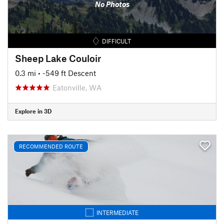
No Photos
DIFFICULT
Sheep Lake Couloir
0.3 mi
• -549 ft Descent
Eatonville, WA
Explore in 3D
RECOMMENDED ROUTE
INTERMEDIATE