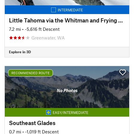
INTERMEDIATE
Little Tahoma via the Whitman and Frying Pan Glaciers
7.2 mi
• -5,616 ft Descent
Greenwater, WA
Explore in 3D
RECOMMENDED ROUTE
No Photos
EASY/INTERMEDIATE
Southeast Glades
0.7 mi
• -1,019 ft Descent