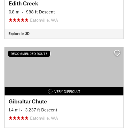
Edith Creek
0.8 mi
• -988 ft Descent
Eatonville, WA
Explore in 3D
RECOMMENDED ROUTE
VERY DIFFICULT
Gibraltar Chute
1.4 mi
• -3,237 ft Descent
Eatonville, WA