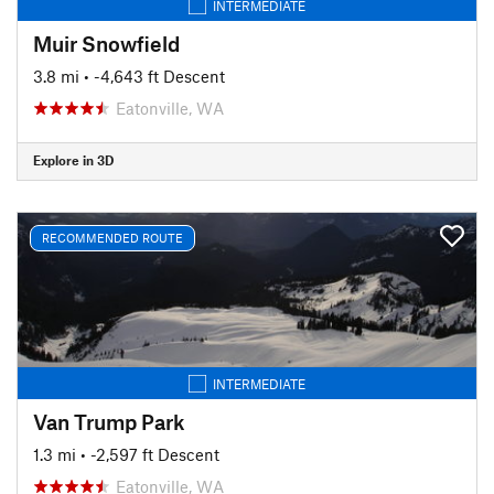
INTERMEDIATE
Muir Snowfield
3.8 mi
• -4,643 ft Descent
Eatonville, WA
Explore in 3D
RECOMMENDED ROUTE
INTERMEDIATE
Van Trump Park
1.3 mi
• -2,597 ft Descent
Eatonville, WA