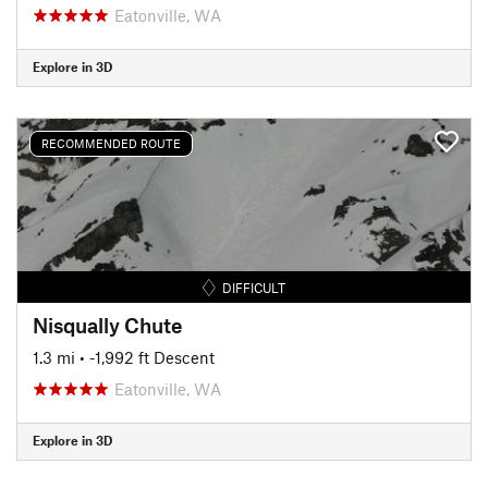
Eatonville, WA
Explore in 3D
RECOMMENDED ROUTE
DIFFICULT
Nisqually Chute
1.3 mi
• -1,992 ft Descent
Eatonville, WA
Explore in 3D