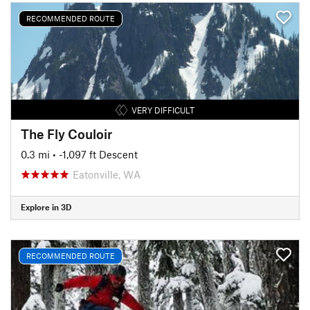
RECOMMENDED ROUTE
VERY DIFFICULT
The Fly Couloir
0.3 mi
• -1,097 ft Descent
Eatonville, WA
Explore in 3D
RECOMMENDED ROUTE