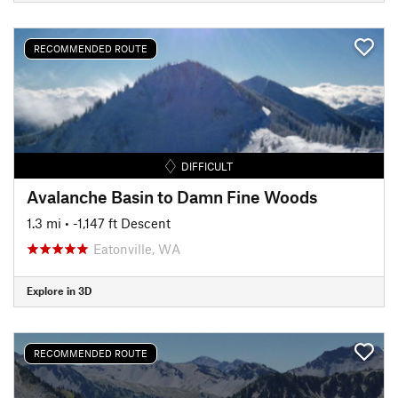
RECOMMENDED ROUTE
DIFFICULT
Avalanche Basin to Damn Fine Woods
1.3 mi
• -1,147 ft Descent
Eatonville, WA
Explore in 3D
RECOMMENDED ROUTE