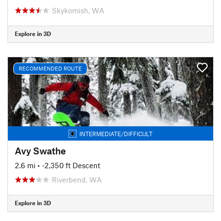
Skykomish, WA
Explore in 3D
RECOMMENDED ROUTE
INTERMEDIATE/DIFFICULT
Avy Swathe
2.6 mi
• -2,350 ft Descent
Riverbend, WA
Explore in 3D