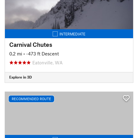
INTERMEDIATE
Carnival Chutes
0.2 mi
• -473 ft Descent
Eatonville, WA
Explore in 3D
RECOMMENDED ROUTE