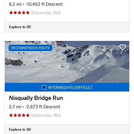
6.2 mi
• -10,462 ft Descent
Eatonville, WA
Explore in 3D
RECOMMENDED ROUTE
INTERMEDIATE/DIFFICULT
Nisqually Bridge Run
2.7 mi
• -2,673 ft Descent
Eatonville, WA
Explore in 3D