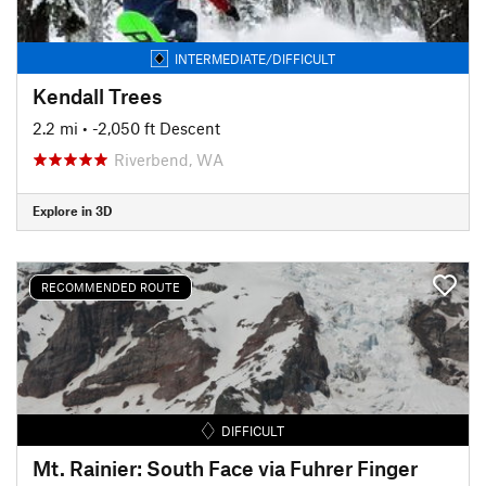
INTERMEDIATE/DIFFICULT
Kendall Trees
2.2 mi
• -2,050 ft Descent
Riverbend, WA
Explore in 3D
RECOMMENDED ROUTE
DIFFICULT
Mt. Rainier: South Face via Fuhrer Finger