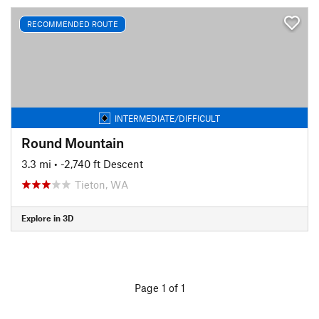
RECOMMENDED ROUTE
INTERMEDIATE/DIFFICULT
Round Mountain
3.3 mi
• -2,740 ft Descent
Tieton, WA
Explore in 3D
Page 1 of 1