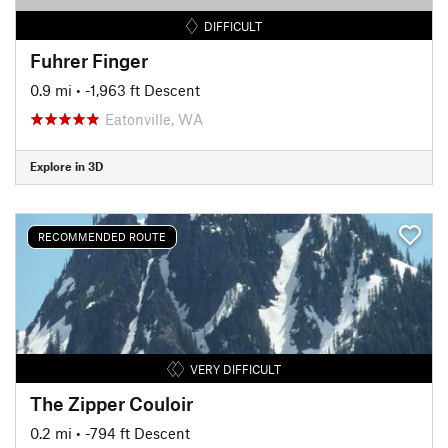
DIFFICULT
Fuhrer Finger
0.9 mi
• -1,963 ft Descent
Eatonville, WA
Explore in 3D
RECOMMENDED ROUTE
VERY DIFFICULT
The Zipper Couloir
0.2 mi
• -794 ft Descent