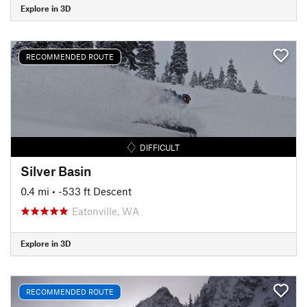
Explore in 3D
RECOMMENDED ROUTE
DIFFICULT
Silver Basin
0.4 mi
• -533 ft Descent
Eatonville, WA
Explore in 3D
RECOMMENDED ROUTE