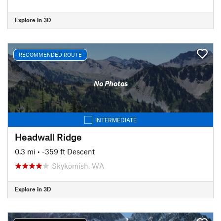
Explore in 3D
RECOMMENDED ROUTE
No Photos
INTERMEDIATE
Headwall Ridge
0.3 mi
• -359 ft Descent
Skykomish, WA
Explore in 3D