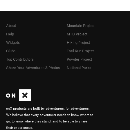
About
Mountain Project
Help
MTB Project
Widgets
Hiking Project
Clubs
Trail Run Project
Top Contributors
Powder Project
Share Your Adventures & Photos
National Parks
onX products are built by adventurers, for adventurers.
We believe that every adventurer needs to know where to
go, to know where they stand, and to be able to share
their experiences.