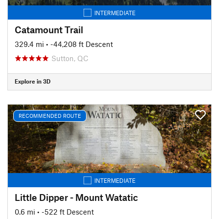
INTERMEDIATE
Catamount Trail
329.4 mi
• -44,208 ft Descent
Sutton, QC
Explore in 3D
RECOMMENDED ROUTE
INTERMEDIATE
Little Dipper - Mount Watatic
0.6 mi
• -522 ft Descent