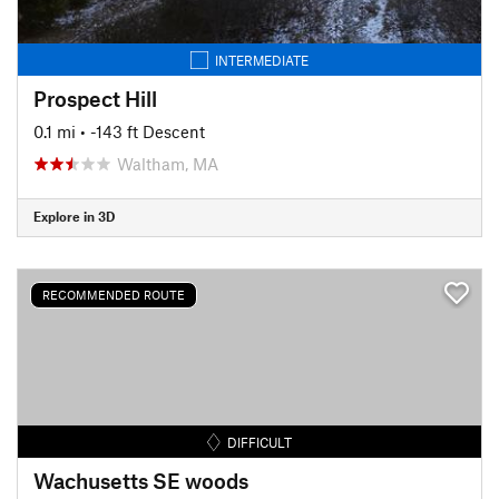
INTERMEDIATE
Prospect Hill
0.1 mi
• -143 ft Descent
Waltham, MA
Explore in 3D
RECOMMENDED ROUTE
DIFFICULT
Wachusetts SE woods