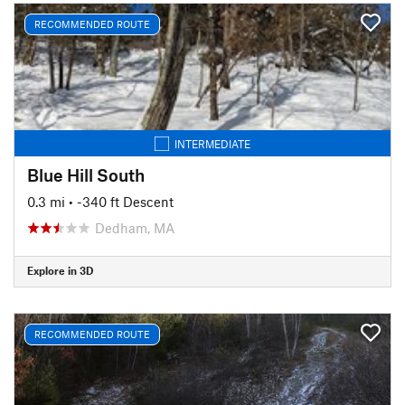
RECOMMENDED ROUTE
INTERMEDIATE
Blue Hill South
0.3 mi
• -340 ft Descent
Dedham, MA
Explore in 3D
RECOMMENDED ROUTE