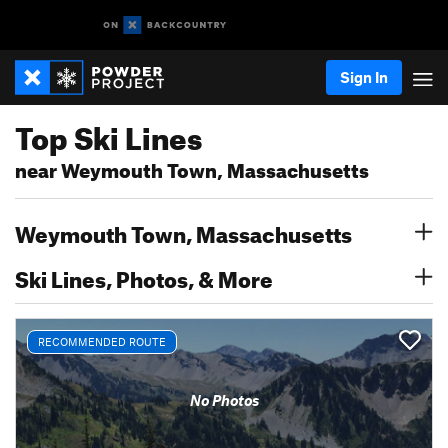
Sign In
Top Ski Lines
near Weymouth Town, Massachusetts
Weymouth Town, Massachusetts
Ski Lines, Photos, & More
RECOMMENDED ROUTE
No Photos