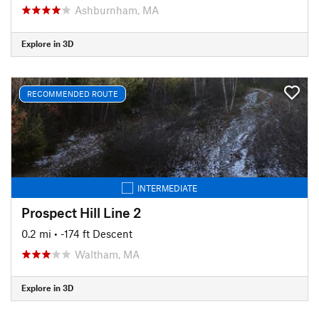
Ashburnham, MA
Explore in 3D
RECOMMENDED ROUTE
INTERMEDIATE
Prospect Hill Line 2
0.2 mi
• -174 ft Descent
Waltham, MA
Explore in 3D