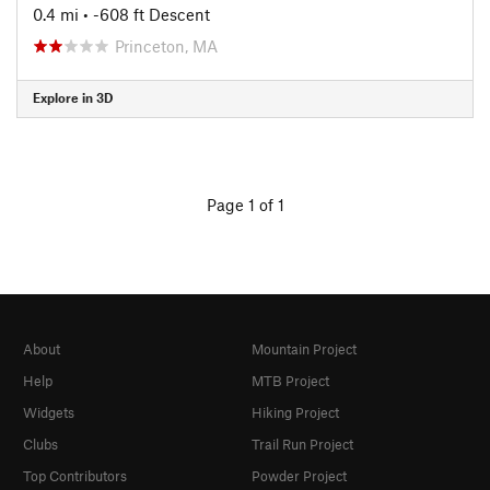
0.4 mi
• -608 ft Descent
Princeton, MA
Explore in 3D
Page 1 of 1
About
Mountain Project
Help
MTB Project
Widgets
Hiking Project
Clubs
Trail Run Project
Top Contributors
Powder Project